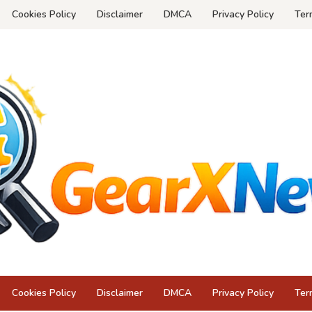
Cookies Policy
Disclaimer
DMCA
Privacy Policy
Ter
Cookies Policy
Disclaimer
DMCA
Privacy Policy
Ter