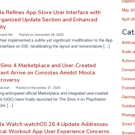
Septem
May 20
e Refines App Store User Interface with
rganized Update Section and Enhanced
April 2
ity
Cat
nand Wu
Posted on
December 29, 2025
has implemented a subtle yet significant modification to the App
Artific
interface on iOS, recalibrating the layout and nomenclature […]
Audio a
Automo
 Sims 4 Marketplace and User-Created
Comput
ent Arrive on Consoles Amidst Moola
Consum
troversy
Everyda
 Muinah
Posted on
November 27, 2025
ng-anticipated official Marketplace and integrated user-created
Gaming
t (UGC) have finally launched for The Sims 4 on PlayStation
box […]
Outdoor
Photog
le Watch watchOS 26.4 Update Addresses
Smart 
ical Workout App User Experience Concerns
Smartp