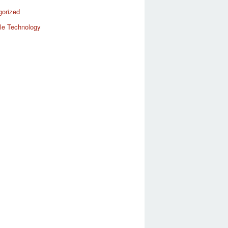
gorized
le Technology