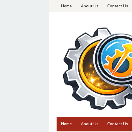
Skip
Home
About Us
Contact Us
to
content
Home
About Us
Contact Us