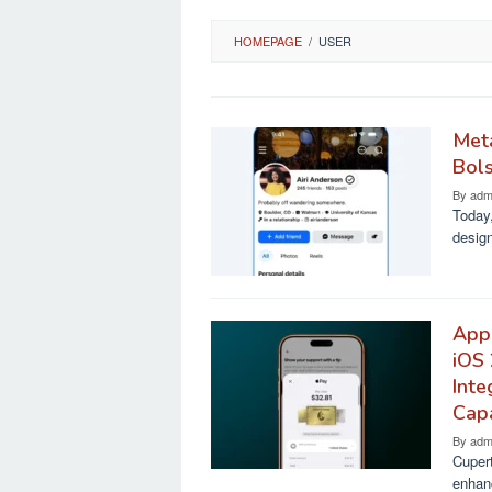
HOMEPAGE
/
USER
Meta
Bols
By
adm
Today,
design
Appl
iOS
Inte
Capa
By
adm
Cupert
enhan