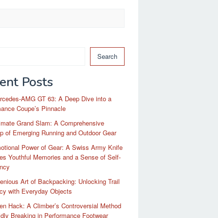
Search
ent Posts
rcedes-AMG GT 63: A Deep Dive into a
mance Coupe’s Pinnacle
timate Grand Slam: A Comprehensive
p of Emerging Running and Outdoor Gear
otional Power of Gear: A Swiss Army Knife
es Youthful Memories and a Sense of Self-
ency
enious Art of Backpacking: Unlocking Trail
ncy with Everyday Objects
n Hack: A Climber’s Controversial Method
idly Breaking in Performance Footwear