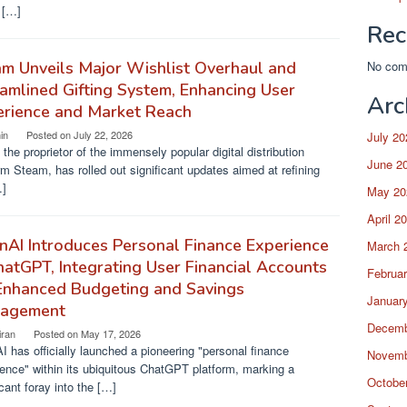
l […]
Rec
m Unveils Major Wishlist Overhaul and
No com
amlined Gifting System, Enhancing User
Arc
erience and Market Reach
in
Posted on
July 22, 2026
July 20
 the proprietor of the immensely popular digital distribution
June 2
rm Steam, has rolled out significant updates aimed at refining
…]
May 20
April 2
AI Introduces Personal Finance Experience
March 
hatGPT, Integrating User Financial Accounts
Februa
Enhanced Budgeting and Savings
Januar
agement
Decemb
iran
Posted on
May 17, 2026
 has officially launched a pioneering "personal finance
Novemb
ence" within its ubiquitous ChatGPT platform, marking a
Octobe
icant foray into the […]