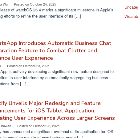
a Wu
Posted on
October 24, 2025
Uncate
lease of watchOS 26.4 marks a significant milestone in Apple’s
g efforts to refine the user interface of its […]
Wearab
tsApp Introduces Automatic Business Chat
ration Feature to Combat Clutter and
ance User Experience
o
Posted on
October 23, 2025
pp is actively developing a significant new feature designed to
line its user interface by automatically segregating business
ctions from […]
ify Unveils Major Redesign and Feature
ncements for iOS Tablet Application,
ating User Experience Across Larger Screens
a Irawan
Posted on
October 23, 2025
y has announced a significant overhaul of its application for iOS
s, introducing a suite of new features and a […]