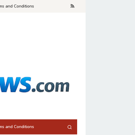
ms and Conditions
ms and Conditions