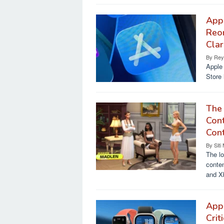
Appl
Reo
Clar
By
Rey
Apple 
Store 
The
Cont
Con
By
Siti
The lo
conten
and X
App
Crit