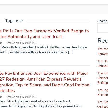
Tag:
user
Search
 Rolls Out Free Facebook Verified Badge to
ter Authenticity and User Trust
Rec
in
Posted on
July 24, 2026
 Meta officially launched Facebook Verified, a new, free badge
The Me
ed to provide users with a clear indication that a […]
Perfor
The Ul
Roundu
e Pay Enhances User Experience with Major
The Em
Rekindl
 27 Redesign, American Express Rewards
Suffici
gration, Tap to Share, and Debit Card Reload
The Ing
bilities
Efficie
in
Posted on
July 24, 2026
ino, CA – Apple has unveiled a suite of significant
The Ove
cements for Apple Pay, its ubiquitous mobile payment and
for Rap