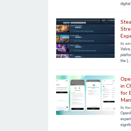
digita
Stea
Stre
Exp
By
adm
Valve,
platfo
the [
Open
in C
for 
Man
By
Bas
OpenAI
experi
signif