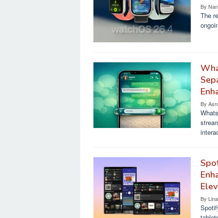
By
Nan
The re
ongoin
Wha
Sepa
Enh
By
Asr
WhatsA
stream
intera
Spot
Enha
Elev
By
Lin
Spotif
tablet