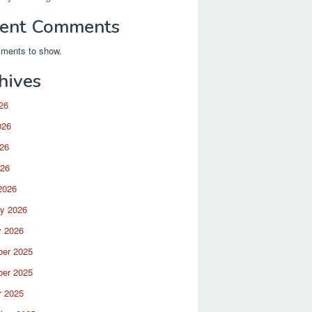
ent Comments
ments to show.
hives
26
026
26
026
2026
ry 2026
y 2026
er 2025
er 2025
r 2025