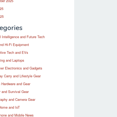
ber 2025
25
025
egories
ial Intelligence and Future Tech
nd Hi-Fi Equipment
tive Tech and EVs
ing and Laptops
er Electronics and Gadgets
y Carry and Lifestyle Gear
 Hardware and Gear
 and Survival Gear
raphy and Camera Gear
Home and IoT
hone and Mobile News