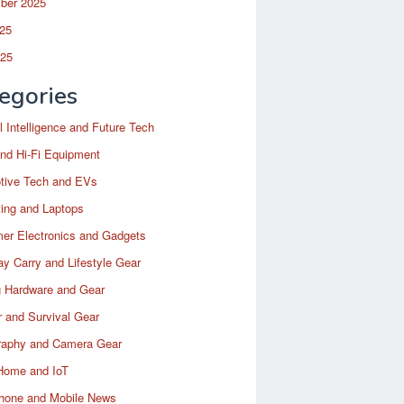
ber 2025
25
025
egories
ial Intelligence and Future Tech
nd Hi-Fi Equipment
tive Tech and EVs
ing and Laptops
er Electronics and Gadgets
y Carry and Lifestyle Gear
 Hardware and Gear
 and Survival Gear
raphy and Camera Gear
Home and IoT
hone and Mobile News