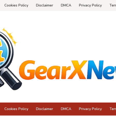
Cookies Policy
Disclaimer
DMCA
Privacy Policy
Ter
Cookies Policy
Disclaimer
DMCA
Privacy Policy
Ter