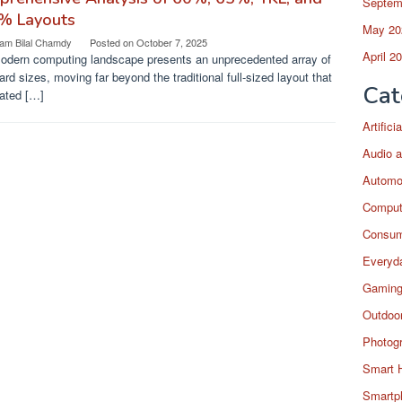
Septem
% Layouts
May 20
am Bilal Chamdy
Posted on
October 7, 2025
April 2
odern computing landscape presents an unprecedented array of
rd sizes, moving far beyond the traditional full-sized layout that
Cat
ated […]
Artific
Audio a
Automo
Comput
Consum
Everyda
Gaming
Outdoor
Photog
Smart 
Smartp