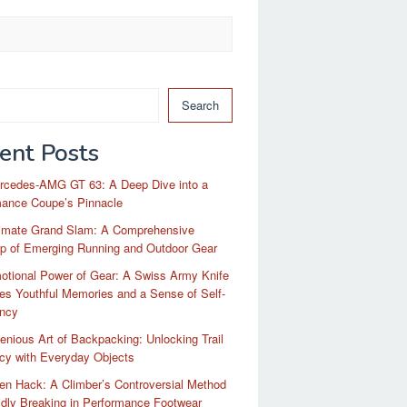
Search
ent Posts
rcedes-AMG GT 63: A Deep Dive into a
mance Coupe’s Pinnacle
timate Grand Slam: A Comprehensive
p of Emerging Running and Outdoor Gear
otional Power of Gear: A Swiss Army Knife
es Youthful Memories and a Sense of Self-
ency
enious Art of Backpacking: Unlocking Trail
ncy with Everyday Objects
n Hack: A Climber’s Controversial Method
idly Breaking in Performance Footwear