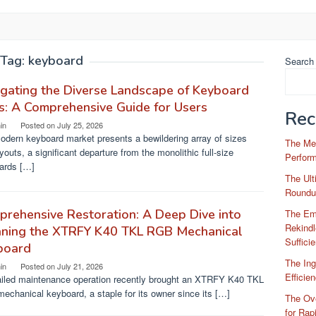
Tag:
keyboard
Search
gating the Diverse Landscape of Keyboard
s: A Comprehensive Guide for Users
Rec
in
Posted on
July 25, 2026
odern keyboard market presents a bewildering array of sizes
The Me
youts, a significant departure from the monolithic full-size
Perfor
ards […]
The Ul
Roundu
rehensive Restoration: A Deep Dive into
The Em
Rekindl
aning the XTRFY K40 TKL RGB Mechanical
Suffici
board
The Ing
in
Posted on
July 21, 2026
Efficie
ailed maintenance operation recently brought an XTRFY K40 TKL
chanical keyboard, a staple for its owner since its […]
The Ove
for Rap