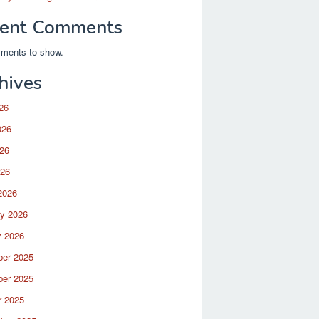
ent Comments
ments to show.
hives
26
026
26
026
2026
ry 2026
y 2026
er 2025
er 2025
r 2025