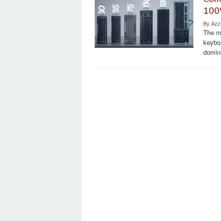
100
By
Azz
The m
keyboa
domin