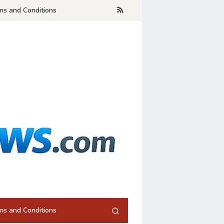
ms and Conditions
ms and Conditions