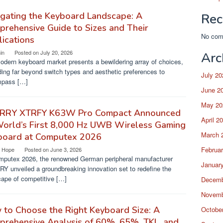
gating the Keyboard Landscape: A
Rec
rehensive Guide to Sizes and Their
No com
ications
in
Posted on
July 20, 2026
Arc
odern keyboard market presents a bewildering array of choices,
ing far beyond switch types and aesthetic preferences to
July 20
pass […]
June 2
May 20
RRY XTRFY K63W Pro Compact Announced
April 2
World’s First 8,000 Hz UWB Wireless Gaming
March 
board at Computex 2026
Februa
a Hope
Posted on
June 3, 2026
mputex 2026, the renowned German peripheral manufacturer
Januar
Y unveiled a groundbreaking innovation set to redefine the
cape of competitive […]
Decemb
Novemb
to Choose the Right Keyboard Size: A
Octobe
rehensive Analysis of 60%, 65%, TKL, and