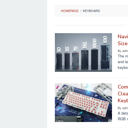
HOMEPAGE
/
KEYBOARD
Navi
Size
By
adm
The m
and la
keybo
Comp
Cle
Key
By
adm
A det
RGB me