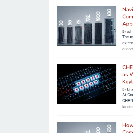
Navi
Comp
Appl
By
adm
The m
extend
encom
CHE
as 
Key
By
Lin
At Co
CHERR
lands
How 
Comp