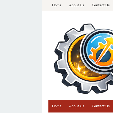
Skip
Home
About Us
Contact Us
to
content
Home
About Us
Contact Us