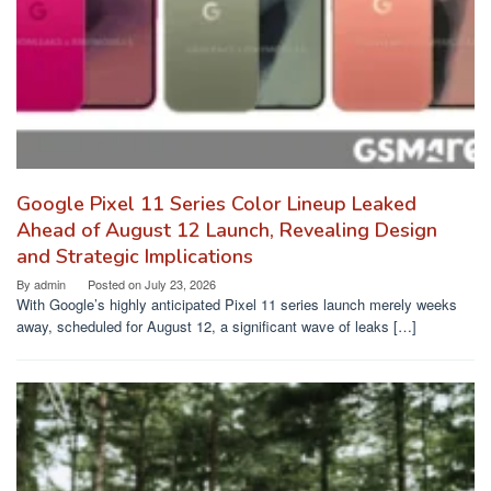
Google Pixel 11 Series Color Lineup Leaked
Ahead of August 12 Launch, Revealing Design
and Strategic Implications
By
admin
Posted on
July 23, 2026
With Google’s highly anticipated Pixel 11 series launch merely weeks
away, scheduled for August 12, a significant wave of leaks […]