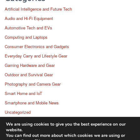
Artificial Intelligence and Future Tech
Audio and Hi-Fi Equipment
Automotive Tech and EVs
Computing and Laptops
Consumer Electronics and Gadgets
Everyday Carry and Lifestyle Gear
Gaming Hardware and Gear
Outdoor and Survival Gear
Photography and Camera Gear
Smart Home and IoT
Smartphone and Mobile News
Uncategorized
Wearable Technology
We are using cookies to give you the best experience on our
website.
You can find out more about which cookies we are using or