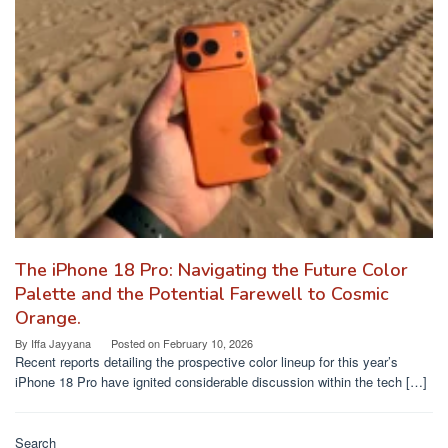
The iPhone 18 Pro: Navigating the Future Color
Palette and the Potential Farewell to Cosmic
Orange.
By
Iffa Jayyana
Posted on
February 10, 2026
Recent reports detailing the prospective color lineup for this year’s
iPhone 18 Pro have ignited considerable discussion within the tech […]
Search