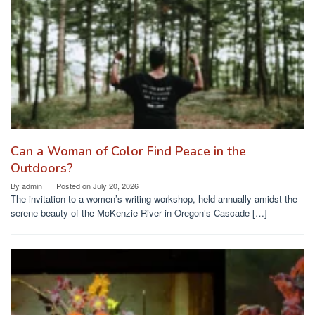
Can a Woman of Color Find Peace in the
Outdoors?
By
admin
Posted on
July 20, 2026
The invitation to a women’s writing workshop, held annually amidst the
serene beauty of the McKenzie River in Oregon’s Cascade […]