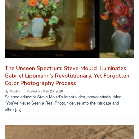
The Unseen Spectrum: Steve Mould Illuminates
Gabriel Lippmann’s Revolutionary, Yet Forgotten,
Color Photography Process
By
Muslim
Posted on
May 20, 2026
Science educator Steve Mould’s latest video, provocatively titled
"You’ve Never Seen a Real Photo," delves into the intricate and
often […]