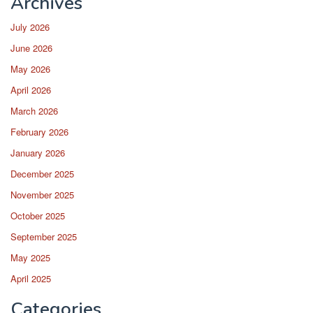
Archives
July 2026
June 2026
May 2026
April 2026
March 2026
February 2026
January 2026
December 2025
November 2025
October 2025
September 2025
May 2025
April 2025
Categories