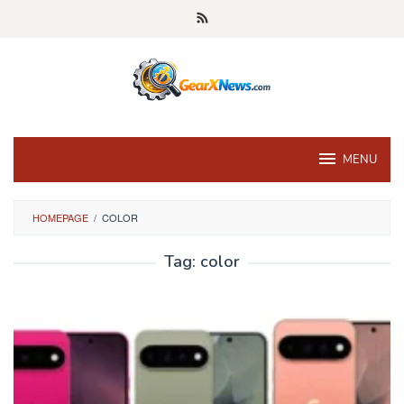
Skip
to
content
MENU
HOMEPAGE
/
COLOR
Tag:
color