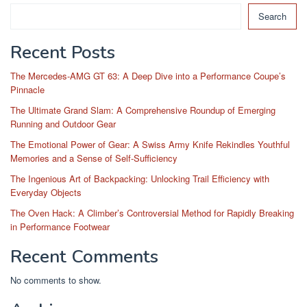
Search
Recent Posts
The Mercedes-AMG GT 63: A Deep Dive into a Performance Coupe’s
Pinnacle
The Ultimate Grand Slam: A Comprehensive Roundup of Emerging
Running and Outdoor Gear
The Emotional Power of Gear: A Swiss Army Knife Rekindles Youthful
Memories and a Sense of Self-Sufficiency
The Ingenious Art of Backpacking: Unlocking Trail Efficiency with
Everyday Objects
The Oven Hack: A Climber’s Controversial Method for Rapidly Breaking
in Performance Footwear
Recent Comments
No comments to show.