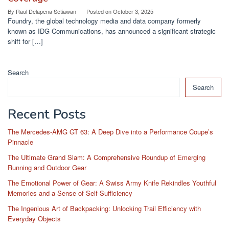
By
Raul Delapena Setiawan
Posted on
October 3, 2025
Foundry, the global technology media and data company formerly
known as IDG Communications, has announced a significant strategic
shift for […]
Search
Search
Recent Posts
The Mercedes-AMG GT 63: A Deep Dive into a Performance Coupe’s
Pinnacle
The Ultimate Grand Slam: A Comprehensive Roundup of Emerging
Running and Outdoor Gear
The Emotional Power of Gear: A Swiss Army Knife Rekindles Youthful
Memories and a Sense of Self-Sufficiency
The Ingenious Art of Backpacking: Unlocking Trail Efficiency with
Everyday Objects