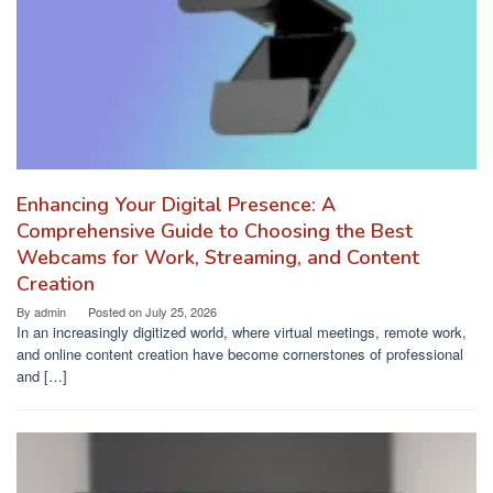
Enhancing Your Digital Presence: A
Comprehensive Guide to Choosing the Best
Webcams for Work, Streaming, and Content
Creation
By
admin
Posted on
July 25, 2026
In an increasingly digitized world, where virtual meetings, remote work,
and online content creation have become cornerstones of professional
and […]