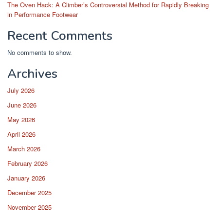
The Oven Hack: A Climber’s Controversial Method for Rapidly Breaking
in Performance Footwear
Recent Comments
No comments to show.
Archives
July 2026
June 2026
May 2026
April 2026
March 2026
February 2026
January 2026
December 2025
November 2025