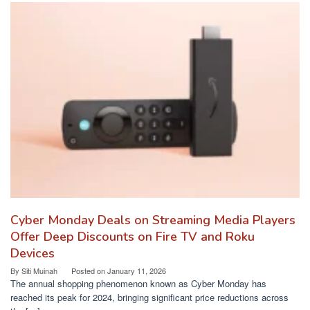
Cyber Monday Deals on Streaming Media Players
Offer Deep Discounts on Fire TV and Roku
Devices
By
Siti Muinah
Posted on
January 11, 2026
The annual shopping phenomenon known as Cyber Monday has
reached its peak for 2024, bringing significant price reductions across