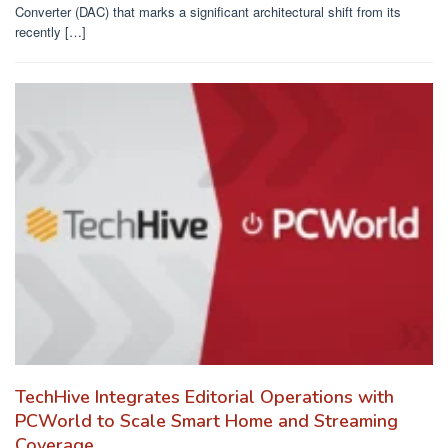
Converter (DAC) that marks a significant architectural shift from its
recently […]
TechHive Integrates Editorial Operations with
PCWorld to Scale Smart Home and Streaming
Coverage