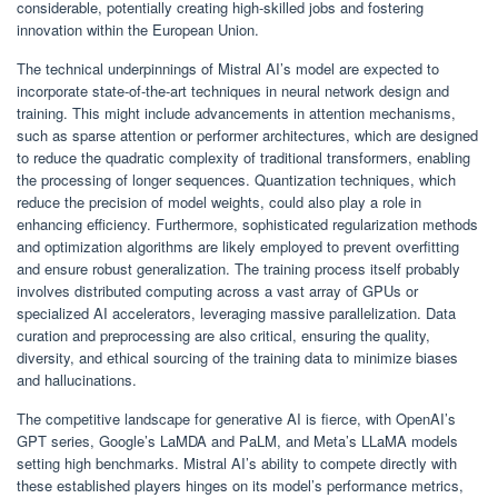
considerable, potentially creating high-skilled jobs and fostering
innovation within the European Union.
The technical underpinnings of Mistral AI’s model are expected to
incorporate state-of-the-art techniques in neural network design and
training. This might include advancements in attention mechanisms,
such as sparse attention or performer architectures, which are designed
to reduce the quadratic complexity of traditional transformers, enabling
the processing of longer sequences. Quantization techniques, which
reduce the precision of model weights, could also play a role in
enhancing efficiency. Furthermore, sophisticated regularization methods
and optimization algorithms are likely employed to prevent overfitting
and ensure robust generalization. The training process itself probably
involves distributed computing across a vast array of GPUs or
specialized AI accelerators, leveraging massive parallelization. Data
curation and preprocessing are also critical, ensuring the quality,
diversity, and ethical sourcing of the training data to minimize biases
and hallucinations.
The competitive landscape for generative AI is fierce, with OpenAI’s
GPT series, Google’s LaMDA and PaLM, and Meta’s LLaMA models
setting high benchmarks. Mistral AI’s ability to compete directly with
these established players hinges on its model’s performance metrics,