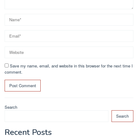
Save my name, email, and website in this browser for the next time I
comment.
Search
Search
Recent Posts