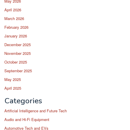
May 2026
April 2026
March 2026
February 2026
January 2026
December 2025
November 2025
October 2025
September 2025
May 2025
April 2025
Categories
Artificial Intelligence and Future Tech
Audio and Hi-Fi Equipment
Automotive Tech and EVs