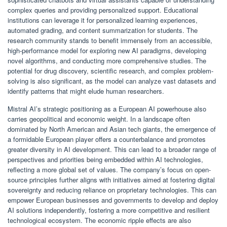
complex queries and providing personalized support. Educational
institutions can leverage it for personalized learning experiences,
automated grading, and content summarization for students. The
research community stands to benefit immensely from an accessible,
high-performance model for exploring new AI paradigms, developing
novel algorithms, and conducting more comprehensive studies. The
potential for drug discovery, scientific research, and complex problem-
solving is also significant, as the model can analyze vast datasets and
identify patterns that might elude human researchers.
Mistral AI’s strategic positioning as a European AI powerhouse also
carries geopolitical and economic weight. In a landscape often
dominated by North American and Asian tech giants, the emergence of
a formidable European player offers a counterbalance and promotes
greater diversity in AI development. This can lead to a broader range of
perspectives and priorities being embedded within AI technologies,
reflecting a more global set of values. The company’s focus on open-
source principles further aligns with initiatives aimed at fostering digital
sovereignty and reducing reliance on proprietary technologies. This can
empower European businesses and governments to develop and deploy
AI solutions independently, fostering a more competitive and resilient
technological ecosystem. The economic ripple effects are also