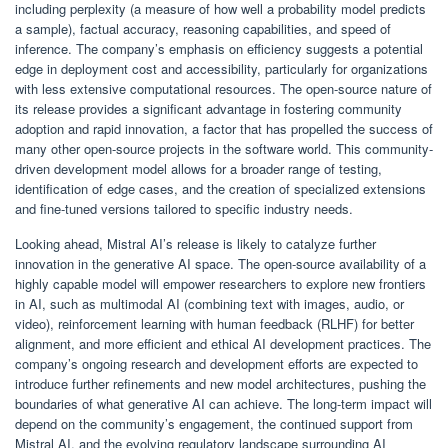
including perplexity (a measure of how well a probability model predicts
a sample), factual accuracy, reasoning capabilities, and speed of
inference. The company’s emphasis on efficiency suggests a potential
edge in deployment cost and accessibility, particularly for organizations
with less extensive computational resources. The open-source nature of
its release provides a significant advantage in fostering community
adoption and rapid innovation, a factor that has propelled the success of
many other open-source projects in the software world. This community-
driven development model allows for a broader range of testing,
identification of edge cases, and the creation of specialized extensions
and fine-tuned versions tailored to specific industry needs.
Looking ahead, Mistral AI’s release is likely to catalyze further
innovation in the generative AI space. The open-source availability of a
highly capable model will empower researchers to explore new frontiers
in AI, such as multimodal AI (combining text with images, audio, or
video), reinforcement learning with human feedback (RLHF) for better
alignment, and more efficient and ethical AI development practices. The
company’s ongoing research and development efforts are expected to
introduce further refinements and new model architectures, pushing the
boundaries of what generative AI can achieve. The long-term impact will
depend on the community’s engagement, the continued support from
Mistral AI, and the evolving regulatory landscape surrounding AI