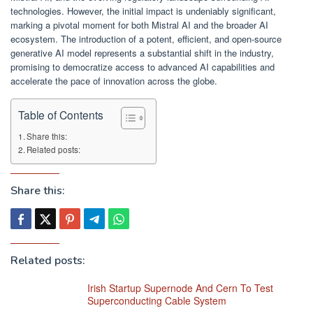
technologies. However, the initial impact is undeniably significant,
marking a pivotal moment for both Mistral AI and the broader AI
ecosystem. The introduction of a potent, efficient, and open-source
generative AI model represents a substantial shift in the industry,
promising to democratize access to advanced AI capabilities and
accelerate the pace of innovation across the globe.
Table of Contents
Share this:
Related posts:
Share this:
Related posts:
Irish Startup Supernode And Cern To Test
Superconducting Cable System