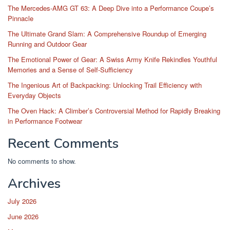
The Mercedes-AMG GT 63: A Deep Dive into a Performance Coupe’s
Pinnacle
The Ultimate Grand Slam: A Comprehensive Roundup of Emerging
Running and Outdoor Gear
The Emotional Power of Gear: A Swiss Army Knife Rekindles Youthful
Memories and a Sense of Self-Sufficiency
The Ingenious Art of Backpacking: Unlocking Trail Efficiency with
Everyday Objects
The Oven Hack: A Climber’s Controversial Method for Rapidly Breaking
in Performance Footwear
Recent Comments
No comments to show.
Archives
July 2026
June 2026