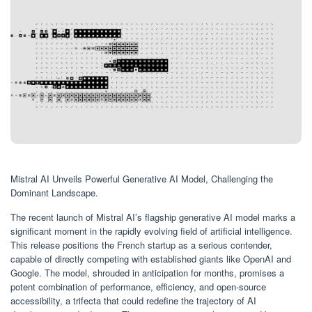
Mistral AI Unveils Powerful Generative AI Model, Challenging the
Dominant Landscape.
The recent launch of Mistral AI’s flagship generative AI model marks a
significant moment in the rapidly evolving field of artificial intelligence.
This release positions the French startup as a serious contender,
capable of directly competing with established giants like OpenAI and
Google. The model, shrouded in anticipation for months, promises a
potent combination of performance, efficiency, and open-source
accessibility, a trifecta that could redefine the trajectory of AI