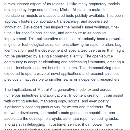
a revolutionary aspect of its release. Unlike many proprietary models
developed by large corporations, Mistral AI plans to make its
foundational models and associated tools publicly available. This open
approach fosters collaboration, transparency, and accelerated
innovation. Developers can inspect the model’s inner workings, fine-
tune it for specific applications, and contribute to its ongoing
improvement. This collaborative model has historically been a powerful
engine for technological advancement, allowing for rapid iteration, bug
identification, and the development of specialized use cases that might
not be prioritized by a single commercial entity. The open-source
community is adept at identifying and addressing limitations, creating a
robust feedback loop that benefits all users. This democratizing effect is
expected to spur a wave of novel applications and research avenues
previously inaccessible to smaller teams or independent researchers.
The implications of Mistral AI’s generative model extend across
numerous industries and applications. In content creation, it can assist
with drafting articles, marketing copy, scripts, and even poetry,
significantly boosting productivity for writers and marketers. For
software developers, the model’s code generation capabilities can
accelerate the development cycle, automate repetitive coding tasks,
and assist in debugging. In customer service, it can power more
sophisticated chatbots and virtual assistants capable of understanding