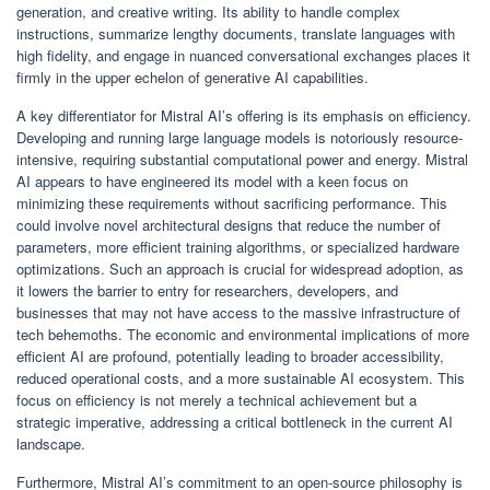
generation, and creative writing. Its ability to handle complex
instructions, summarize lengthy documents, translate languages with
high fidelity, and engage in nuanced conversational exchanges places it
firmly in the upper echelon of generative AI capabilities.
A key differentiator for Mistral AI’s offering is its emphasis on efficiency.
Developing and running large language models is notoriously resource-
intensive, requiring substantial computational power and energy. Mistral
AI appears to have engineered its model with a keen focus on
minimizing these requirements without sacrificing performance. This
could involve novel architectural designs that reduce the number of
parameters, more efficient training algorithms, or specialized hardware
optimizations. Such an approach is crucial for widespread adoption, as
it lowers the barrier to entry for researchers, developers, and
businesses that may not have access to the massive infrastructure of
tech behemoths. The economic and environmental implications of more
efficient AI are profound, potentially leading to broader accessibility,
reduced operational costs, and a more sustainable AI ecosystem. This
focus on efficiency is not merely a technical achievement but a
strategic imperative, addressing a critical bottleneck in the current AI
landscape.
Furthermore, Mistral AI’s commitment to an open-source philosophy is