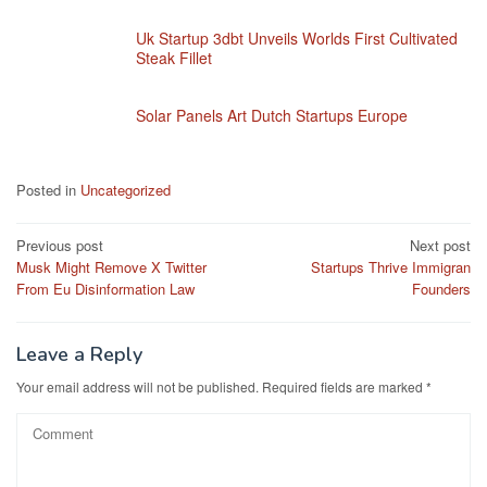
Uk Startup 3dbt Unveils Worlds First Cultivated
Steak Fillet
Solar Panels Art Dutch Startups Europe
Posted in
Uncategorized
Post
Previous post
Next post
Musk Might Remove X Twitter
Startups Thrive Immigran
navigation
From Eu Disinformation Law
Founders
Leave a Reply
Your email address will not be published.
Required fields are marked
*