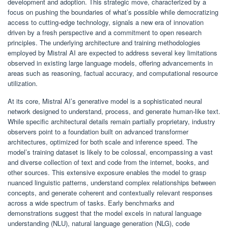
development and adoption. This strategic move, characterized by a
focus on pushing the boundaries of what’s possible while democratizing
access to cutting-edge technology, signals a new era of innovation
driven by a fresh perspective and a commitment to open research
principles. The underlying architecture and training methodologies
employed by Mistral AI are expected to address several key limitations
observed in existing large language models, offering advancements in
areas such as reasoning, factual accuracy, and computational resource
utilization.
At its core, Mistral AI’s generative model is a sophisticated neural
network designed to understand, process, and generate human-like text.
While specific architectural details remain partially proprietary, industry
observers point to a foundation built on advanced transformer
architectures, optimized for both scale and inference speed. The
model’s training dataset is likely to be colossal, encompassing a vast
and diverse collection of text and code from the internet, books, and
other sources. This extensive exposure enables the model to grasp
nuanced linguistic patterns, understand complex relationships between
concepts, and generate coherent and contextually relevant responses
across a wide spectrum of tasks. Early benchmarks and
demonstrations suggest that the model excels in natural language
understanding (NLU), natural language generation (NLG), code