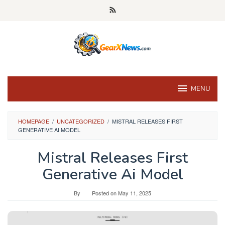
Skip
to
content
MENU
HOMEPAGE
/
UNCATEGORIZED
/
MISTRAL RELEASES FIRST
GENERATIVE AI MODEL
Mistral Releases First
Generative Ai Model
By
Posted on
May 11, 2025