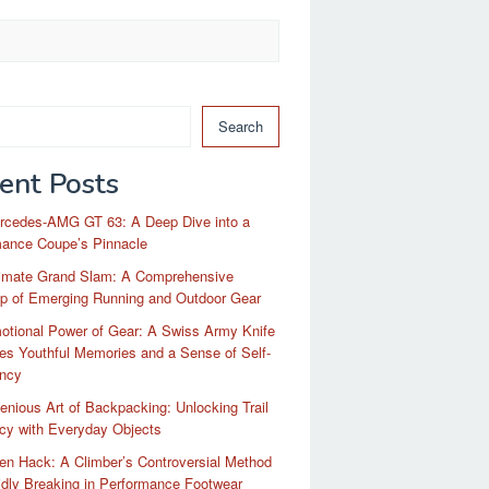
Search
ent Posts
rcedes-AMG GT 63: A Deep Dive into a
mance Coupe’s Pinnacle
timate Grand Slam: A Comprehensive
p of Emerging Running and Outdoor Gear
otional Power of Gear: A Swiss Army Knife
es Youthful Memories and a Sense of Self-
ency
enious Art of Backpacking: Unlocking Trail
ncy with Everyday Objects
n Hack: A Climber’s Controversial Method
idly Breaking in Performance Footwear