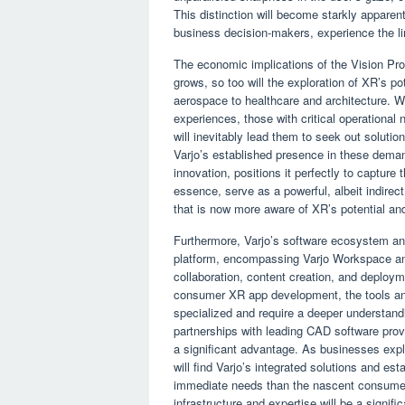
This distinction will become starkly apparen
business decision-makers, experience the li
The economic implications of the Vision Pro
grows, so too will the exploration of XR’s p
aerospace to healthcare and architecture. Wh
experiences, those with critical operational n
will inevitably lead them to seek out solutio
Varjo’s established presence in these deman
innovation, positions it perfectly to capture
essence, serve as a powerful, albeit indirect
that is now more aware of XR’s potential an
Furthermore, Varjo’s software ecosystem and
platform, encompassing Varjo Workspace and 
collaboration, content creation, and deploym
consumer XR app development, the tools and
specialized and require a deeper understandi
partnerships with leading CAD software prov
a significant advantage. As businesses expl
will find Varjo’s integrated solutions and e
immediate needs than the nascent consumer-
infrastructure and expertise will be a signifi