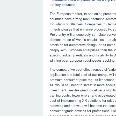
turnkey solutions.
The European market, in particular, presents
countries have strong manufacturing sector
Industry 4.0 initiatives. Companies in Germa
in technologies that enhance productivity, s
Pro’s entry will undoubtedly stimulate conve
demonstration of Varjo’s capabilities – its abil
precision for automotive design, or its immer
deeply with European enterprises than the V
specific industry verticals and its ability to
winning over European businesses seeking t
The comparative cost-effectiveness of Varjo
application and total cost of ownership, wil
premium consumer price tag, its limitations 
XR would still need to invest in more speci
investment, are designed to deliver a signif
training costs, fewer errors, and accelerat
cost of implementing XR solutions for critica
hardware and software will become increasin
consumer-grade devices for professional use.
also signal to businesses that advanced XR 