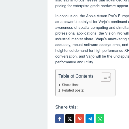
pricing for enterprise-grade hardware appear
In conclusion, the Apple Vision Pro’s Europe
as a powerful catalyst for Varjo’s continue
awareness of spatial computing and simultan
professional applications, the Vision Pro wil
industrial market share. Varjo’s unwavering 
accuracy, robust software ecosystems, and de
heightened demand for high-performance XR 
conversation, and Varjo will be the undispu
performance and utility.
Table of Contents
Share this:
Related posts:
Share this: