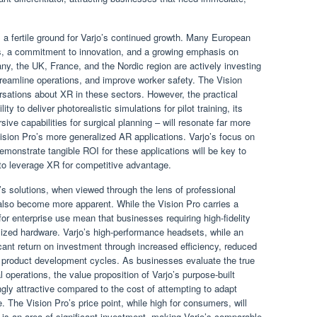
 a fertile ground for Varjo’s continued growth. Many European
s, a commitment to innovation, and a growing emphasis on
ny, the UK, France, and the Nordic region are actively investing
treamline operations, and improve worker safety. The Vision
rsations about XR in these sectors. However, the practical
ity to deliver photorealistic simulations for pilot training, its
sive capabilities for surgical planning – will resonate far more
ision Pro’s more generalized AR applications. Varjo’s focus on
 demonstrate tangible ROI for these applications will be key to
o leverage XR for competitive advantage.
’s solutions, when viewed through the lens of professional
l also become more apparent. While the Vision Pro carries a
for enterprise use mean that businesses requiring high-fidelity
alized hardware. Varjo’s high-performance headsets, while an
icant return on investment through increased efficiency, reduced
ed product development cycles. As businesses evaluate the true
l operations, the value proposition of Varjo’s purpose-built
gly attractive compared to the cost of attempting to adapt
 The Vision Pro’s price point, while high for consumers, will
is an area of significant investment, making Varjo’s comparable