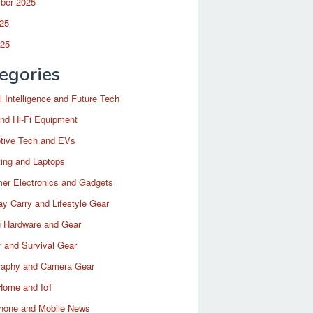
ber 2025
25
025
egories
ial Intelligence and Future Tech
nd Hi-Fi Equipment
tive Tech and EVs
ing and Laptops
er Electronics and Gadgets
y Carry and Lifestyle Gear
 Hardware and Gear
 and Survival Gear
raphy and Camera Gear
Home and IoT
hone and Mobile News