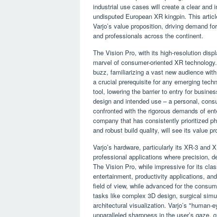
industrial use cases will create a clear and i
undisputed European XR kingpin. This article
Varjo’s value proposition, driving demand f
and professionals across the continent.
The Vision Pro, with its high-resolution displ
marvel of consumer-oriented XR technology
buzz, familiarizing a vast new audience with 
a crucial prerequisite for any emerging tech
tool, lowering the barrier to entry for busin
design and intended use – a personal, consu
confronted with the rigorous demands of ente
company that has consistently prioritized ph
and robust build quality, will see its value pr
Varjo’s hardware, particularly its XR-3 and 
professional applications where precision, de
The Vision Pro, while impressive for its cla
entertainment, productivity applications, an
field of view, while advanced for the consumer
tasks like complex 3D design, surgical simu
architectural visualization. Varjo’s "human-e
unparalleled sharpness in the user’s gaze, of