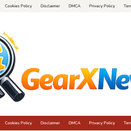
Cookies Policy
Disclaimer
DMCA
Privacy Policy
Ter
Cookies Policy
Disclaimer
DMCA
Privacy Policy
Ter