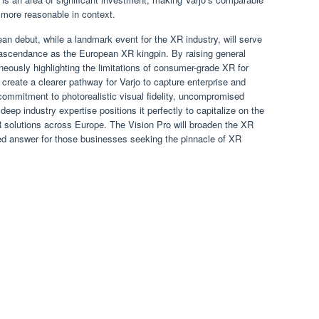
 more reasonable in context.
an debut, while a landmark event for the XR industry, will serve
d ascendance as the European XR kingpin. By raising general
eously highlighting the limitations of consumer-grade XR for
l create a clearer pathway for Varjo to capture enterprise and
commitment to photorealistic visual fidelity, uncompromised
ep industry expertise positions it perfectly to capitalize on the
solutions across Europe. The Vision Pro will broaden the XR
ted answer for those businesses seeking the pinnacle of XR