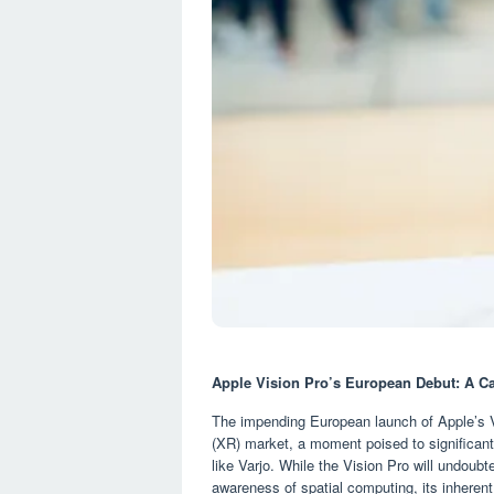
Apple Vision Pro’s European Debut: A Ca
The impending European launch of Apple’s V
(XR) market, a moment poised to significantl
like Varjo. While the Vision Pro will undou
awareness of spatial computing, its inherent