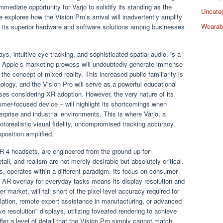
mmediate opportunity for Varjo to solidify its standing as the
Uncate
 explores how the Vision Pro’s arrival will inadvertently amplify
Wearab
or its superior hardware and software solutions among businesses
ays, intuitive eye-tracking, and sophisticated spatial audio, is a
. Apple’s marketing prowess will undoubtedly generate immense
the concept of mixed reality. This increased public familiarity is
nology, and the Vision Pro will serve as a powerful educational
esses considering XR adoption. However, the very nature of its
mer-focused device – will highlight its shortcomings when
rprise and industrial environments. This is where Varjo, a
otorealistic visual fidelity, uncompromised tracking accuracy,
oposition amplified.
XR-4 headsets, are engineered from the ground up for
tail, and realism are not merely desirable but absolutely critical.
ss, operates within a different paradigm. Its focus on consumer
d AR overlay for everyday tasks means its display resolution and
 market, will fall short of the pixel-level accuracy required for
lation, remote expert assistance in manufacturing, or advanced
ye resolution" displays, utilizing foveated rendering to achieve
fer a level of detail that the Vision Pro simply cannot match.