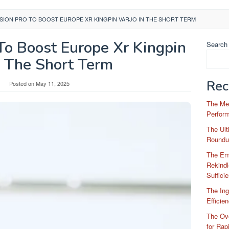
ISION PRO TO BOOST EUROPE XR KINGPIN VARJO IN THE SHORT TERM
To Boost Europe Xr Kingpin
Search
n The Short Term
Rec
Posted on
May 11, 2025
The Me
Perfor
The Ul
Roundu
The Em
Rekindl
Suffici
The Ing
Efficie
The Ove
for Rap