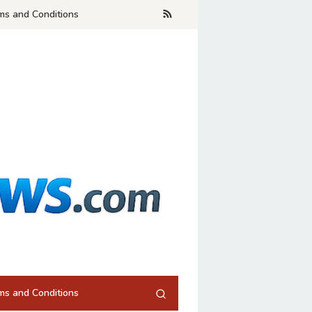
ms and Conditions
ms and Conditions