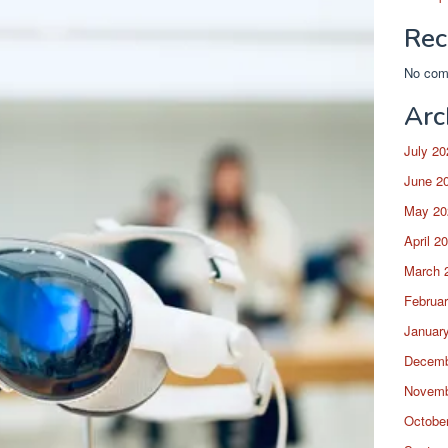
Rec
No com
Arc
July 20
June 2
May 20
April 2
March 
Februa
Januar
Decemb
Novemb
Octobe