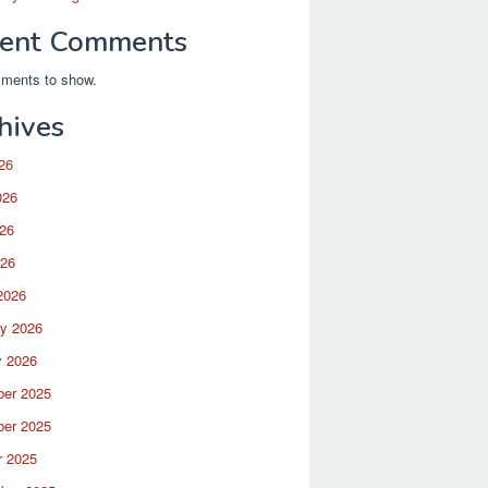
ent Comments
ments to show.
hives
26
026
26
026
2026
ry 2026
y 2026
er 2025
er 2025
r 2025