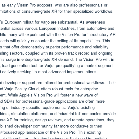
t as early Vision Pro adopters, who are also professionals or
mitations of consumer-grade XR for their specialized workflows.
’s European rollout for Varjo are substantial. As awareness
otential across various European industries, from automotive and
ile many will experiment with the Vision Pro for introductory AR
eeds will quickly encounter the ceiling of its capabilities. This
ns that offer demonstrably superior performance and reliability.
ding sectors, coupled with its proven track record and ongoing
 this surge in enterprise-grade XR demand. The Vision Pro will, in
, lead-generation tool for Varjo, pre-qualifying a market segment
d actively seeking its most advanced implementations.
 developer support are tailored for professional workflows. Their
Varjo Reality Cloud, offers robust tools for enterprise
ent. While Apple’s Vision Pro will foster a new wave of
 SDKs for professional-grade applications are often more
ng of industry-specific requirements. Varjo’s existing
iders, simulation platforms, and industrial IoT companies provide
ore XR for training, design reviews, and remote operations, they
stablished developer community far more conducive to their
focused app landscape of the Vision Pro. This existing
cant differentiator, attracting businesses that need immediate,