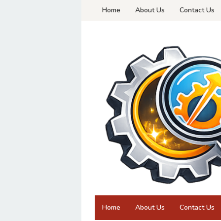
Skip
Home
About Us
Contact Us
to
content
Home
About Us
Contact Us