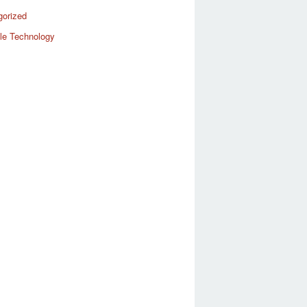
gorized
le Technology