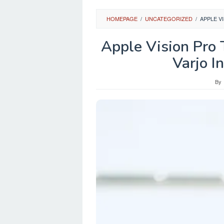
HOMEPAGE
/
UNCATEGORIZED
/
APPLE V
Apple Vision Pro 
Varjo I
By