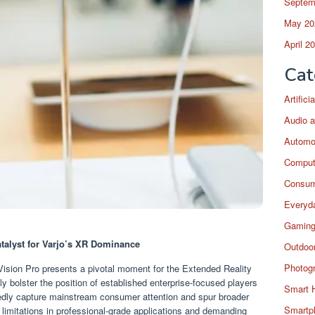
Septem
May 20
April 2
Cat
Artific
Audio a
Automo
Comput
Consum
Everyda
Gaming
talyst for Varjo’s XR Dominance
Outdoor
Photog
ision Pro presents a pivotal moment for the Extended Reality
y bolster the position of established enterprise-focused players
Smart 
btedly capture mainstream consumer attention and spur broader
Smartp
 limitations in professional-grade applications and demanding