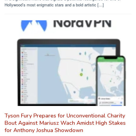
Hollywood’s most enigmatic stars and a bold artistic […]
Tyson Fury Prepares for Unconventional Charity
Bout Against Mariusz Wach Amidst High Stakes
for Anthony Joshua Showdown