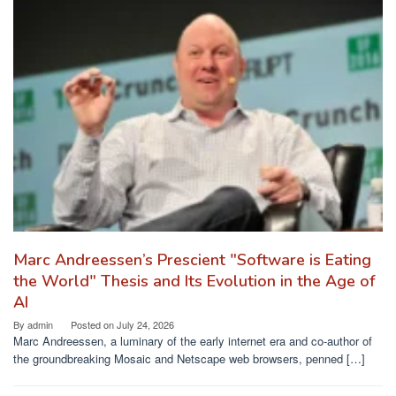
Marc Andreessen’s Prescient "Software is Eating
the World" Thesis and Its Evolution in the Age of
AI
By
admin
Posted on
July 24, 2026
Marc Andreessen, a luminary of the early internet era and co-author of
the groundbreaking Mosaic and Netscape web browsers, penned […]