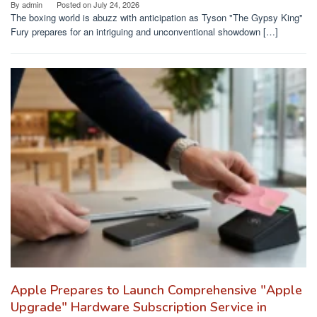
By
admin
Posted on
July 24, 2026
The boxing world is abuzz with anticipation as Tyson "The Gypsy King"
Fury prepares for an intriguing and unconventional showdown […]
Apple Prepares to Launch Comprehensive "Apple
Upgrade" Hardware Subscription Service in