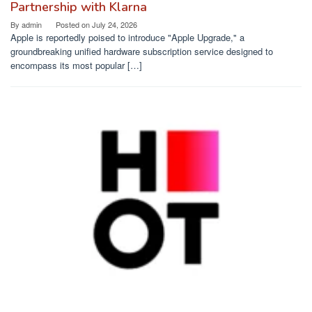
Partnership with Klarna
By
admin
Posted on
July 24, 2026
Apple is reportedly poised to introduce "Apple Upgrade," a
groundbreaking unified hardware subscription service designed to
encompass its most popular […]