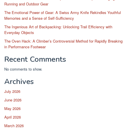
Running and Outdoor Gear
The Emotional Power of Gear: A Swiss Army Knife Rekindles Youthful
Memories and a Sense of Self-Sufficiency
The Ingenious Art of Backpacking: Unlocking Trail Efficiency with
Everyday Objects
The Oven Hack: A Climber’s Controversial Method for Rapidly Breaking
in Performance Footwear
Recent Comments
No comments to show.
Archives
July 2026
June 2026
May 2026
April 2026
March 2026