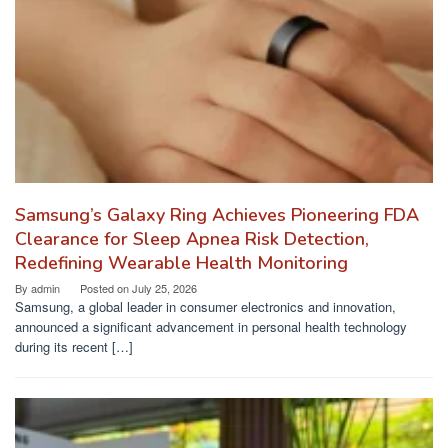
Samsung’s Galaxy Ring Achieves Pioneering FDA
Clearance for Sleep Apnea Risk Detection,
Redefining Wearable Health Monitoring
By
admin
Posted on
July 25, 2026
Samsung, a global leader in consumer electronics and innovation,
announced a significant advancement in personal health technology
during its recent […]