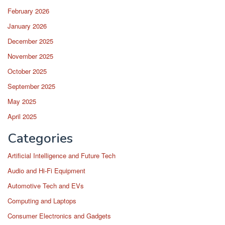
February 2026
January 2026
December 2025
November 2025
October 2025
September 2025
May 2025
April 2025
Categories
Artificial Intelligence and Future Tech
Audio and Hi-Fi Equipment
Automotive Tech and EVs
Computing and Laptops
Consumer Electronics and Gadgets