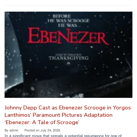
Johnny Depp Cast as Ebenezer Scrooge in Yorgos
Lanthimos’ Paramount Pictures Adaptation
‘Ebenezer: A Tale of Scrooge’
By
admin
Posted on
July 24, 2026
In a significant move that signals a potential resurgence for one of