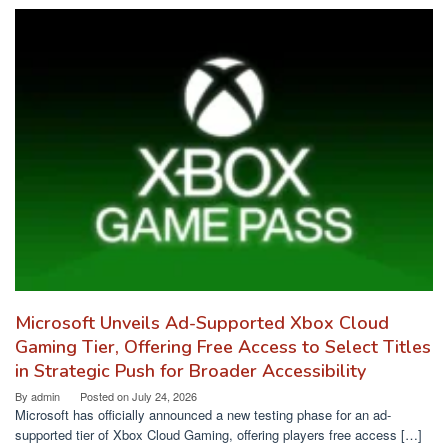
Microsoft Unveils Ad-Supported Xbox Cloud
Gaming Tier, Offering Free Access to Select Titles
in Strategic Push for Broader Accessibility
By
admin
Posted on
July 24, 2026
Microsoft has officially announced a new testing phase for an ad-
supported tier of Xbox Cloud Gaming, offering players free access […]