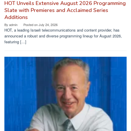
HOT Unveils Extensive August 2026 Programming
Slate with Premieres and Acclaimed Series
Additions
By
admin
Posted on
July 24, 2026
HOT, a leading Israeli telecommunications and content provider, has
announced a robust and diverse programming lineup for August 2026,
featuring […]