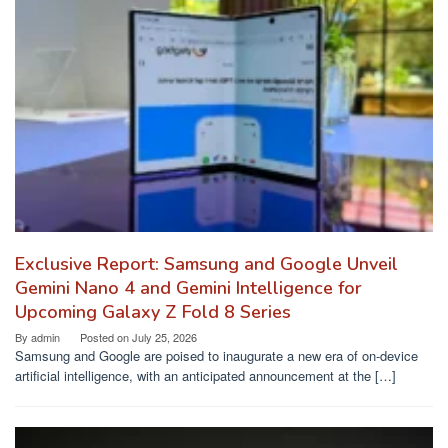
Exclusive Report: Samsung and Google Unveil
Gemini Nano 4 and Gemini Intelligence for
Upcoming Galaxy Z Fold 8 Series
By
admin
Posted on
July 25, 2026
Samsung and Google are poised to inaugurate a new era of on-device
artificial intelligence, with an anticipated announcement at the […]