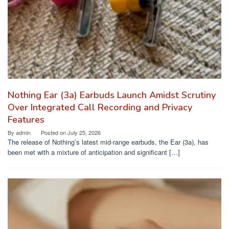
Nothing Ear (3a) Earbuds Launch Amidst Scrutiny
Over Integrated Call Recording and Privacy
Features
By
admin
Posted on
July 25, 2026
The release of Nothing’s latest mid-range earbuds, the Ear (3a), has
been met with a mixture of anticipation and significant […]