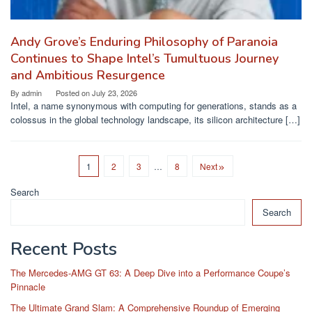
Andy Grove’s Enduring Philosophy of Paranoia
Continues to Shape Intel’s Tumultuous Journey
and Ambitious Resurgence
By
admin
Posted on
July 23, 2026
Intel, a name synonymous with computing for generations, stands as a
colossus in the global technology landscape, its silicon architecture […]
1
2
3
…
8
Next
Search
Search
Recent Posts
The Mercedes-AMG GT 63: A Deep Dive into a Performance Coupe’s
Pinnacle
The Ultimate Grand Slam: A Comprehensive Roundup of Emerging