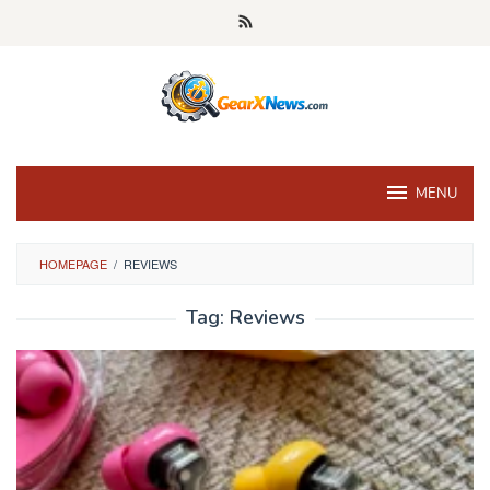
Skip
to
content
MENU
HOMEPAGE
/
REVIEWS
Tag:
Reviews