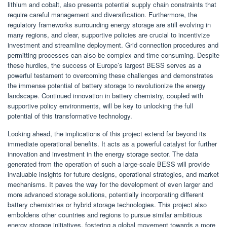
lithium and cobalt, also presents potential supply chain constraints that
require careful management and diversification. Furthermore, the
regulatory frameworks surrounding energy storage are still evolving in
many regions, and clear, supportive policies are crucial to incentivize
investment and streamline deployment. Grid connection procedures and
permitting processes can also be complex and time-consuming. Despite
these hurdles, the success of Europe’s largest BESS serves as a
powerful testament to overcoming these challenges and demonstrates
the immense potential of battery storage to revolutionize the energy
landscape. Continued innovation in battery chemistry, coupled with
supportive policy environments, will be key to unlocking the full
potential of this transformative technology.
Looking ahead, the implications of this project extend far beyond its
immediate operational benefits. It acts as a powerful catalyst for further
innovation and investment in the energy storage sector. The data
generated from the operation of such a large-scale BESS will provide
invaluable insights for future designs, operational strategies, and market
mechanisms. It paves the way for the development of even larger and
more advanced storage solutions, potentially incorporating different
battery chemistries or hybrid storage technologies. This project also
emboldens other countries and regions to pursue similar ambitious
energy storage initiatives, fostering a global movement towards a more