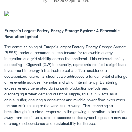
By
Posted on
April 19, 2025
Europe’s Largest Battery Energy Storage System: A Renewable
Revolution Ignited
The commissioning of Europe’s largest Battery Energy Storage System
(BESS) marks a monumental leap forward for renewable energy
integration and grid stability across the continent. This colossal facility,
exceeding 1 Gigawatt (GW) in capacity, represents not just a significant
investment in energy infrastructure but a critical enabler of a
decarbonized future. Its sheer scale addresses a fundamental challenge
of renewable sources like solar and wind: intermittency. By storing
excess energy generated during peak production periods and
discharging it when demand outstrips supply, this BESS acts as a
crucial buffer, ensuring a consistent and reliable power flow, even when
the sun isn’t shining or the wind isn’t blowing. This technological
breakthrough is a direct response to the growing imperative to transition
away from fossil fuels, and its successful deployment signals a new era
of energy independence and sustainability for Europe.