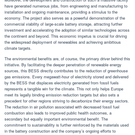
have generated numerous jobs, from engineering and manufacturing to
installation and ongoing maintenance, providing a stimulus to the
economy. The project also serves as a powerful demonstration of the
commercial viability of large-scale battery storage, attracting further
investment and accelerating the adoption of similar technologies across
the continent and beyond. This economic impetus is crucial for driving
the widespread deployment of renewables and achieving ambitious
climate targets.
The environmental benefits are, of course, the primary driver behind this
initiative. By facilitating the deeper penetration of renewable energy
sources, this BESS directly contributes to the reduction of greenhouse
gas emissions. Every megawatt-hour of electricity stored and delivered
by the BESS that displaces electricity generated from fossil fuels
represents a tangible win for the climate. This not only helps Europe
meet its legally binding emission reduction targets but also sets a
precedent for other regions striving to decarbonize their energy sectors.
The reduction in air pollution associated with decreased fossil fuel
combustion also leads to improved public health outcomes, a
secondary but equally important environmental benefit. The
commitment to sustainability is further reinforced by the materials used
in the battery construction and the company’s ongoing efforts to