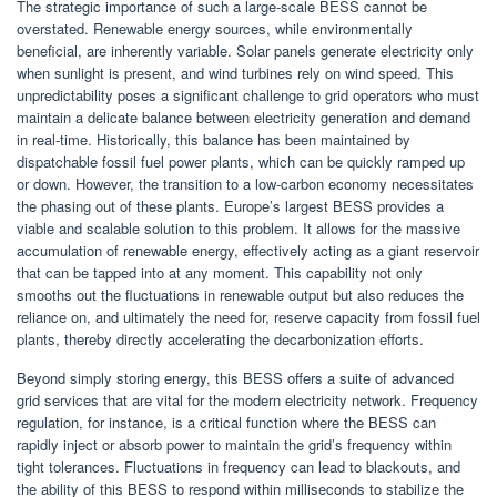
The strategic importance of such a large-scale BESS cannot be
overstated. Renewable energy sources, while environmentally
beneficial, are inherently variable. Solar panels generate electricity only
when sunlight is present, and wind turbines rely on wind speed. This
unpredictability poses a significant challenge to grid operators who must
maintain a delicate balance between electricity generation and demand
in real-time. Historically, this balance has been maintained by
dispatchable fossil fuel power plants, which can be quickly ramped up
or down. However, the transition to a low-carbon economy necessitates
the phasing out of these plants. Europe’s largest BESS provides a
viable and scalable solution to this problem. It allows for the massive
accumulation of renewable energy, effectively acting as a giant reservoir
that can be tapped into at any moment. This capability not only
smooths out the fluctuations in renewable output but also reduces the
reliance on, and ultimately the need for, reserve capacity from fossil fuel
plants, thereby directly accelerating the decarbonization efforts.
Beyond simply storing energy, this BESS offers a suite of advanced
grid services that are vital for the modern electricity network. Frequency
regulation, for instance, is a critical function where the BESS can
rapidly inject or absorb power to maintain the grid’s frequency within
tight tolerances. Fluctuations in frequency can lead to blackouts, and
the ability of this BESS to respond within milliseconds to stabilize the