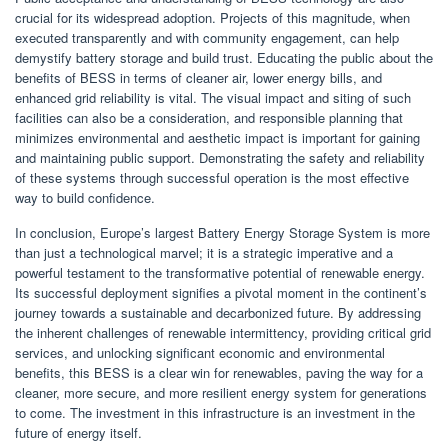
crucial for its widespread adoption. Projects of this magnitude, when
executed transparently and with community engagement, can help
demystify battery storage and build trust. Educating the public about the
benefits of BESS in terms of cleaner air, lower energy bills, and
enhanced grid reliability is vital. The visual impact and siting of such
facilities can also be a consideration, and responsible planning that
minimizes environmental and aesthetic impact is important for gaining
and maintaining public support. Demonstrating the safety and reliability
of these systems through successful operation is the most effective
way to build confidence.
In conclusion, Europe’s largest Battery Energy Storage System is more
than just a technological marvel; it is a strategic imperative and a
powerful testament to the transformative potential of renewable energy.
Its successful deployment signifies a pivotal moment in the continent’s
journey towards a sustainable and decarbonized future. By addressing
the inherent challenges of renewable intermittency, providing critical grid
services, and unlocking significant economic and environmental
benefits, this BESS is a clear win for renewables, paving the way for a
cleaner, more secure, and more resilient energy system for generations
to come. The investment in this infrastructure is an investment in the
future of energy itself.