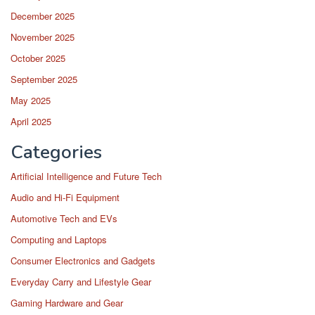
December 2025
November 2025
October 2025
September 2025
May 2025
April 2025
Categories
Artificial Intelligence and Future Tech
Audio and Hi-Fi Equipment
Automotive Tech and EVs
Computing and Laptops
Consumer Electronics and Gadgets
Everyday Carry and Lifestyle Gear
Gaming Hardware and Gear