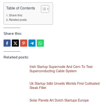
Table of Contents
Share this:
Related posts:
Share this:
Related posts:
Irish Startup Supernode And Cern To Test
Superconducting Cable System
Uk Startup 3dbt Unveils Worlds First Cultivated
Steak Fillet
Solar Panels Art Dutch Startups Europe