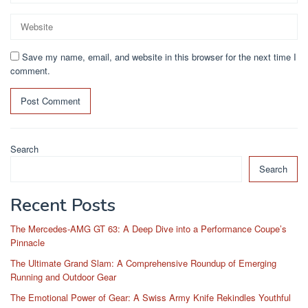
Save my name, email, and website in this browser for the next time I
comment.
Search
Search
Recent Posts
The Mercedes-AMG GT 63: A Deep Dive into a Performance Coupe’s
Pinnacle
The Ultimate Grand Slam: A Comprehensive Roundup of Emerging
Running and Outdoor Gear
The Emotional Power of Gear: A Swiss Army Knife Rekindles Youthful