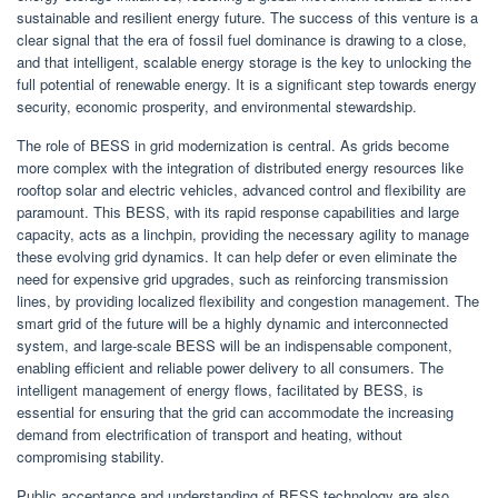
sustainable and resilient energy future. The success of this venture is a
clear signal that the era of fossil fuel dominance is drawing to a close,
and that intelligent, scalable energy storage is the key to unlocking the
full potential of renewable energy. It is a significant step towards energy
security, economic prosperity, and environmental stewardship.
The role of BESS in grid modernization is central. As grids become
more complex with the integration of distributed energy resources like
rooftop solar and electric vehicles, advanced control and flexibility are
paramount. This BESS, with its rapid response capabilities and large
capacity, acts as a linchpin, providing the necessary agility to manage
these evolving grid dynamics. It can help defer or even eliminate the
need for expensive grid upgrades, such as reinforcing transmission
lines, by providing localized flexibility and congestion management. The
smart grid of the future will be a highly dynamic and interconnected
system, and large-scale BESS will be an indispensable component,
enabling efficient and reliable power delivery to all consumers. The
intelligent management of energy flows, facilitated by BESS, is
essential for ensuring that the grid can accommodate the increasing
demand from electrification of transport and heating, without
compromising stability.
Public acceptance and understanding of BESS technology are also