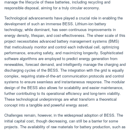
manage the lifecycle of these batteries, including recycling and
responsible disposal, aiming for a truly circular economy.
Technological advancements have played a crucial role in enabling the
development of such an immense BESS. Lithium-ion battery
technology, while dominant, has seen continuous improvements in
energy density, lifespan, and cost-effectiveness. The sheer scale of this
project necessitates advanced battery management systems (BMS)
that meticulously monitor and control each individual cell, optimizing
performance, ensuring safety, and maximizing longevity. Sophisticated
software algorithms are employed to predict energy generation from
renewables, forecast demand, and intelligently manage the charging and
discharging cycles of the BESS. The integration with the grid is equally
complex, requiring state-of-the-art communication protocols and control
systems to ensure seamless and instantaneous response. The modular
design of the BESS also allows for scalability and easier maintenance,
further contributing to its operational efficiency and long-term viability.
These technological underpinnings are what transform a theoretical
concept into a tangible and powerful energy asset.
Challenges remain, however, in the widespread adoption of BESS. The
initial capital cost, though decreasing, can still be a barrier for some
projects. The availability of raw materials for battery production, such as