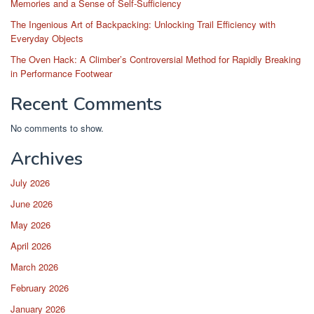
Memories and a Sense of Self-Sufficiency
The Ingenious Art of Backpacking: Unlocking Trail Efficiency with
Everyday Objects
The Oven Hack: A Climber’s Controversial Method for Rapidly Breaking
in Performance Footwear
Recent Comments
No comments to show.
Archives
July 2026
June 2026
May 2026
April 2026
March 2026
February 2026
January 2026