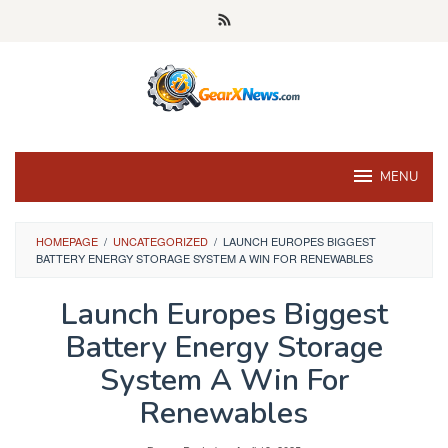
Skip
to
content
MENU
HOMEPAGE
/
UNCATEGORIZED
/
LAUNCH EUROPES BIGGEST
BATTERY ENERGY STORAGE SYSTEM A WIN FOR RENEWABLES
Launch Europes Biggest
Battery Energy Storage
System A Win For
Renewables