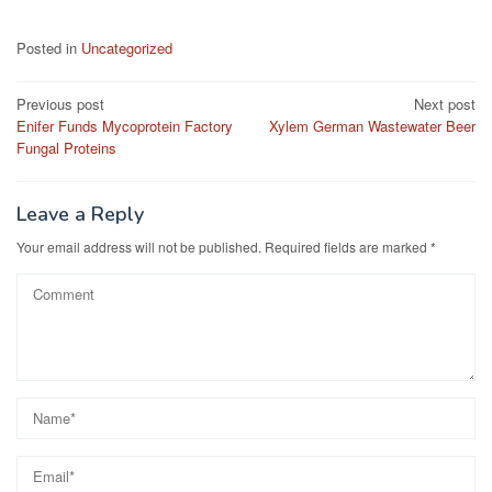
Posted in
Uncategorized
Post
Previous post
Next post
Enifer Funds Mycoprotein Factory
Xylem German Wastewater Beer
navigation
Fungal Proteins
Leave a Reply
Your email address will not be published.
Required fields are marked
*