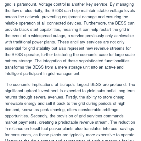
grid is paramount. Voltage control is another key service. By managing
the flow of electricity, the BESS can help maintain stable voltage levels
across the network, preventing equipment damage and ensuring the
reliable operation of all connected devices. Furthermore, the BESS can
provide black start capabilities, meaning it can help restart the grid in
the event of a widespread outage, a service previously only achievable
with traditional power plants. These ancillary services are not only
essential for grid stability but also represent new revenue streams for
the BESS operator, further bolstering the economic case for large-scale
battery storage. The integration of these sophisticated functionalities
transforms the BESS from a mere storage unit into an active and
intelligent participant in grid management.
The economic implications of Europe’s largest BESS are profound. The
significant upfront investment is expected to yield substantial long-term
returns through several avenues. Firstly, the ability to store cheap
renewable energy and sell it back to the grid during periods of high
demand, known as peak shaving, offers considerable arbitrage
opportunities. Secondly, the provision of grid services commands
market payments, creating a predictable revenue stream. The reduction
in reliance on fossil fuel peaker plants also translates into cost savings
for consumers, as these plants are typically more expensive to operate.
Moreover, the development and construction of such a massive facility