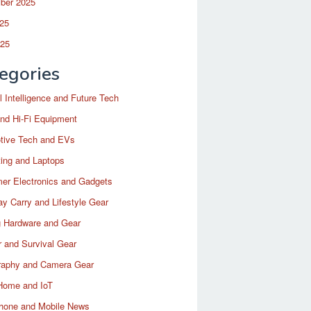
ber 2025
25
025
egories
ial Intelligence and Future Tech
nd Hi-Fi Equipment
tive Tech and EVs
ing and Laptops
er Electronics and Gadgets
y Carry and Lifestyle Gear
 Hardware and Gear
 and Survival Gear
raphy and Camera Gear
Home and IoT
hone and Mobile News