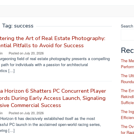
Tag:
success
Search
ering the Art of Real Estate Photography:
ntial Pitfalls to Avoid for Success
Rec
in
Posted on
July 20, 2026
rgeoning field of real estate photography presents a compelling
The Me
 path for individuals with a passion for architectural
Perfor
etics […]
The Ul
Roundu
a Horizon 6 Shatters PC Concurrent Player
The Em
Rekindl
rds During Early Access Launch, Signaling
Suffici
sive Commercial Success
The Ing
in
Posted on
July 20, 2026
Efficie
Horizon 6 has decisively established itself as the most
sful PC launch in the acclaimed open-world racing series,
The Ove
ering […]
for Rap