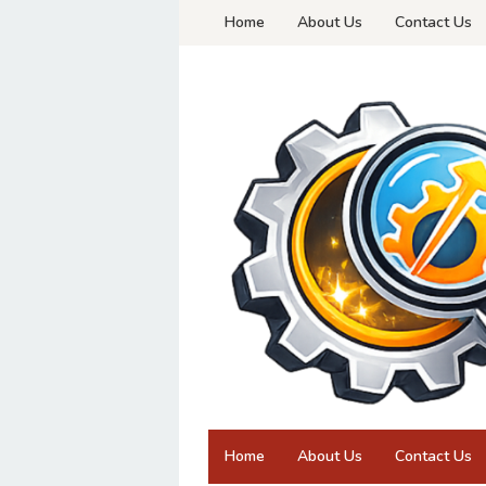
Skip
Home
About Us
Contact Us
to
content
Home
About Us
Contact Us