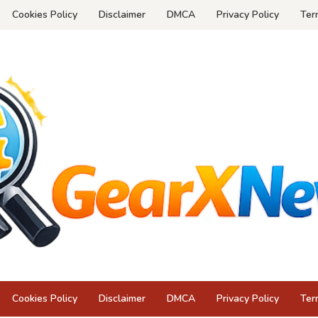
Cookies Policy
Disclaimer
DMCA
Privacy Policy
Ter
Cookies Policy
Disclaimer
DMCA
Privacy Policy
Ter