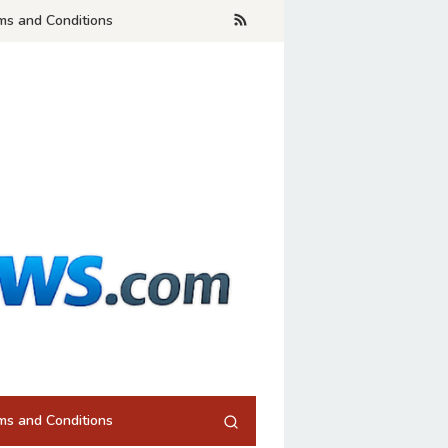
ms and Conditions
ms and Conditions