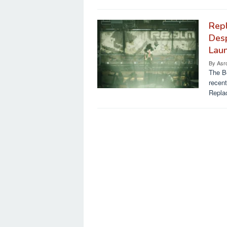
Repl
Des
Laun
By
Asr
The Be
recent
Replac