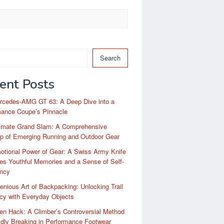
Search
ent Posts
rcedes-AMG GT 63: A Deep Dive into a
mance Coupe’s Pinnacle
timate Grand Slam: A Comprehensive
p of Emerging Running and Outdoor Gear
otional Power of Gear: A Swiss Army Knife
es Youthful Memories and a Sense of Self-
ency
enious Art of Backpacking: Unlocking Trail
ncy with Everyday Objects
n Hack: A Climber’s Controversial Method
idly Breaking in Performance Footwear