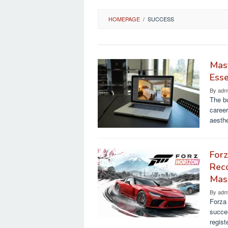
HOMEPAGE
/
SUCCESS
Mast
Esse
By
adm
The bu
career
aesth
Forz
Reco
Mas
By
adm
Forza 
succes
regist