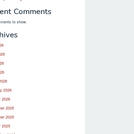
ent Comments
ments to show.
hives
26
026
26
026
2026
ry 2026
y 2026
er 2025
er 2025
r 2025