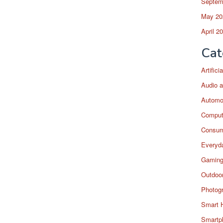
Septem
May 20
April 2
Cat
Artific
Audio a
Automo
Comput
Consum
Everyda
Gaming
Outdoor
Photog
Smart 
Smartp