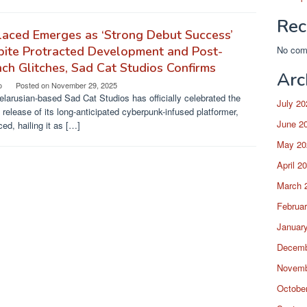
Rec
aced Emerges as ‘Strong Debut Success’
pite Protracted Development and Post-
No com
ch Glitches, Sad Cat Studios Confirms
Arc
o
Posted on
November 29, 2025
larusian-based Sad Cat Studios has officially celebrated the
July 20
 release of its long-anticipated cyberpunk-infused platformer,
June 2
ed, hailing it as […]
May 20
April 2
March 
Februa
Januar
Decemb
Novemb
Octobe