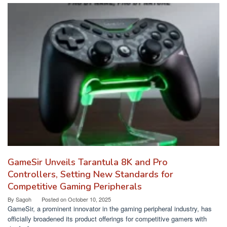
GameSir Unveils Tarantula 8K and Pro
Controllers, Setting New Standards for
Competitive Gaming Peripherals
By
Sagoh
Posted on
October 10, 2025
GameSir, a prominent innovator in the gaming peripheral industry, has
officially broadened its product offerings for competitive gamers with