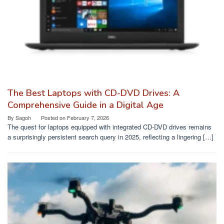
The Best Laptops with CD-DVD Drives: A
Comprehensive Guide in a Digital Age
By
Sagoh
Posted on
February 7, 2026
The quest for laptops equipped with integrated CD-DVD drives remains
a surprisingly persistent search query in 2025, reflecting a lingering […]