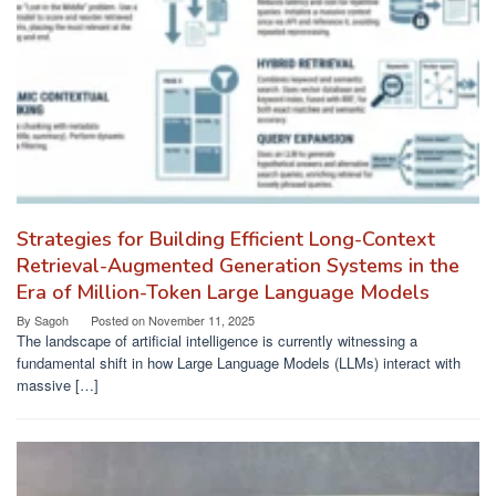
Strategies for Building Efficient Long-Context
Retrieval-Augmented Generation Systems in the
Era of Million-Token Large Language Models
By
Sagoh
Posted on
November 11, 2025
The landscape of artificial intelligence is currently witnessing a
fundamental shift in how Large Language Models (LLMs) interact with
massive […]