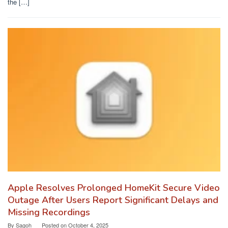
the […]
Apple Resolves Prolonged HomeKit Secure Video
Outage After Users Report Significant Delays and
Missing Recordings
By
Sagoh
Posted on
October 4, 2025