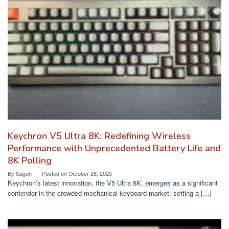
Keychron V5 Ultra 8K: Redefining Wireless
Performance with Unprecedented Battery Life and
8K Polling
By
Sagoh
Posted on
October 28, 2025
Keychron’s latest innovation, the V5 Ultra 8K, emerges as a significant
contender in the crowded mechanical keyboard market, setting a […]