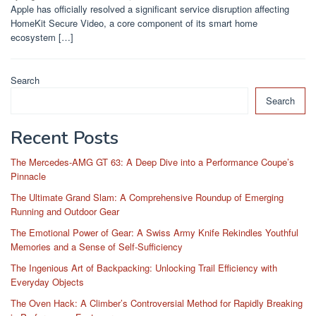
Apple has officially resolved a significant service disruption affecting
HomeKit Secure Video, a core component of its smart home
ecosystem […]
Search
Search
Recent Posts
The Mercedes-AMG GT 63: A Deep Dive into a Performance Coupe’s
Pinnacle
The Ultimate Grand Slam: A Comprehensive Roundup of Emerging
Running and Outdoor Gear
The Emotional Power of Gear: A Swiss Army Knife Rekindles Youthful
Memories and a Sense of Self-Sufficiency
The Ingenious Art of Backpacking: Unlocking Trail Efficiency with
Everyday Objects
The Oven Hack: A Climber’s Controversial Method for Rapidly Breaking