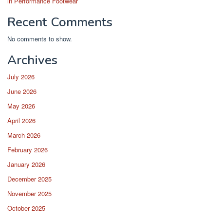
in Performance Footwear
Recent Comments
No comments to show.
Archives
July 2026
June 2026
May 2026
April 2026
March 2026
February 2026
January 2026
December 2025
November 2025
October 2025