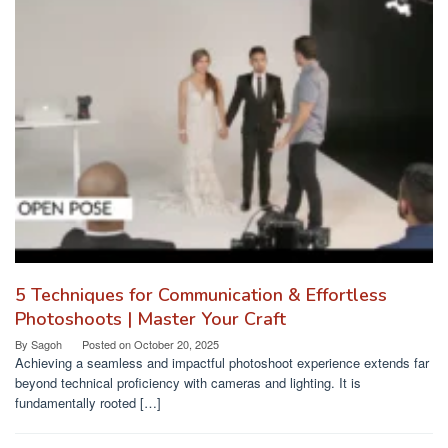
5 Techniques for Communication & Effortless
Photoshoots | Master Your Craft
By
Sagoh
Posted on
October 20, 2025
Achieving a seamless and impactful photoshoot experience extends far
beyond technical proficiency with cameras and lighting. It is
fundamentally rooted […]