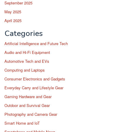
September 2025
May 2025
April 2025
Categories
Artificial Intelligence and Future Tech
Audio and Hi-Fi Equipment
Automotive Tech and EVs
Computing and Laptops
Consumer Electronics and Gadgets
Everyday Carry and Lifestyle Gear
Gaming Hardware and Gear
Outdoor and Survival Gear
Photography and Camera Gear
Smart Home and IoT
Smartphone and Mobile News