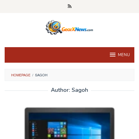
Skip
to
content
MENU
HOMEPAGE
/
SAGOH
Author:
Sagoh