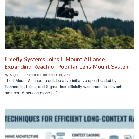
Freefly Systems Joins L-Mount Alliance,
Expanding Reach of Popular Lens Mount System
By
Sagoh
Posted on
December 19, 2025
The L-Mount Alliance, a collaborative initiative spearheaded by
Panasonic, Leica, and Sigma, has officially welcomed its eleventh
member: American drone […]