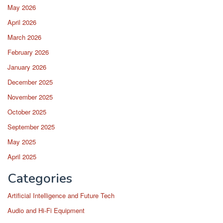
May 2026
April 2026
March 2026
February 2026
January 2026
December 2025
November 2025
October 2025
September 2025
May 2025
April 2025
Categories
Artificial Intelligence and Future Tech
Audio and Hi-Fi Equipment