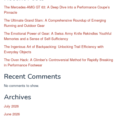
The Mercedes-AMG GT 63: A Deep Dive into a Performance Coupe’s
Pinnacle
The Ultimate Grand Slam: A Comprehensive Roundup of Emerging
Running and Outdoor Gear
The Emotional Power of Gear: A Swiss Army Knife Rekindles Youthful
Memories and a Sense of Self-Sufficiency
The Ingenious Art of Backpacking: Unlocking Trail Efficiency with
Everyday Objects
The Oven Hack: A Climber’s Controversial Method for Rapidly Breaking
in Performance Footwear
Recent Comments
No comments to show.
Archives
July 2026
June 2026