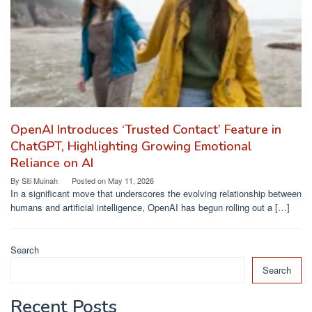
OpenAI Introduces ‘Trusted Contact’ Feature in
ChatGPT, Highlighting Growing Emotional
Reliance on AI
By
Siti Muinah
Posted on
May 11, 2026
In a significant move that underscores the evolving relationship between
humans and artificial intelligence, OpenAI has begun rolling out a […]
Search
Search
Recent Posts