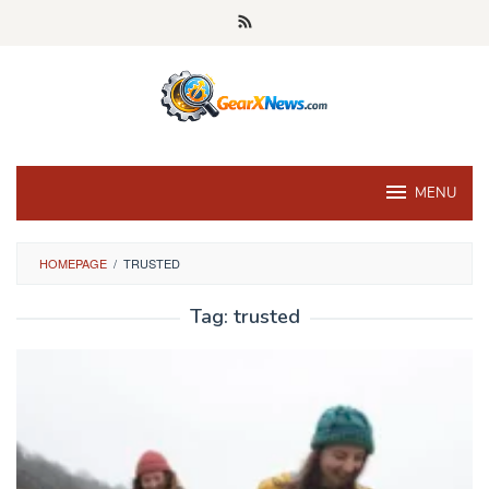
Skip
to
content
MENU
HOMEPAGE
/
TRUSTED
Tag:
trusted