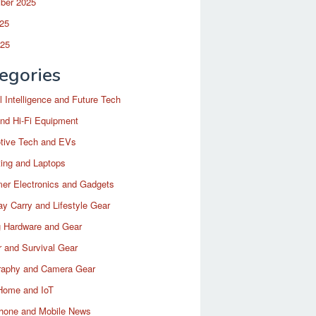
ber 2025
25
025
egories
ial Intelligence and Future Tech
nd Hi-Fi Equipment
tive Tech and EVs
ing and Laptops
er Electronics and Gadgets
y Carry and Lifestyle Gear
 Hardware and Gear
 and Survival Gear
raphy and Camera Gear
Home and IoT
hone and Mobile News