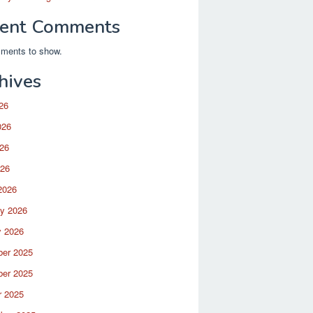
ent Comments
ments to show.
hives
26
026
26
026
2026
ry 2026
y 2026
er 2025
er 2025
r 2025