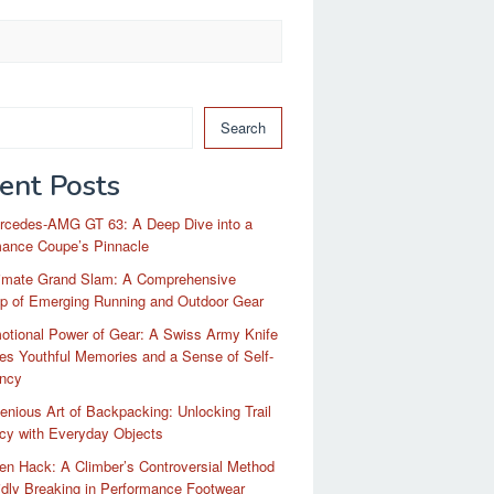
Search
ent Posts
rcedes-AMG GT 63: A Deep Dive into a
mance Coupe’s Pinnacle
timate Grand Slam: A Comprehensive
p of Emerging Running and Outdoor Gear
otional Power of Gear: A Swiss Army Knife
es Youthful Memories and a Sense of Self-
ency
enious Art of Backpacking: Unlocking Trail
ncy with Everyday Objects
n Hack: A Climber’s Controversial Method
idly Breaking in Performance Footwear