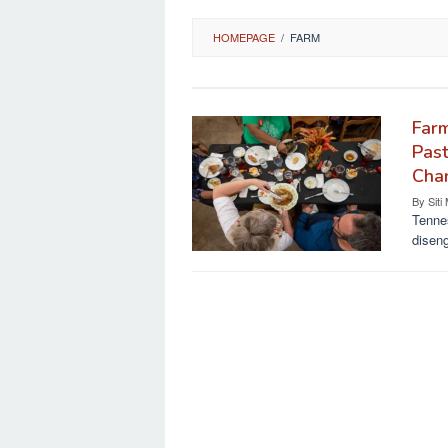
HOMEPAGE
/
FARM
Far
Past
Cha
By
Siti
Tennes
diseng