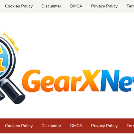
Cookies Policy
Disclaimer
DMCA
Privacy Policy
Ter
Cookies Policy
Disclaimer
DMCA
Privacy Policy
Ter