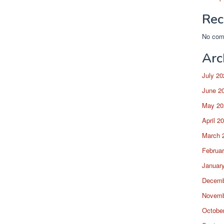
Rec
No com
Arc
July 20
June 2
May 20
April 2
March 
Februa
Januar
Decemb
Novemb
Octobe