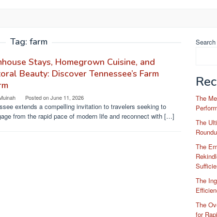
Tag:
farm
Search
mhouse Stays, Homegrown Cuisine, and
oral Beauty: Discover Tennessee’s Farm
Rec
rm
 Muinah
Posted on
June 11, 2026
The Me
see extends a compelling invitation to travelers seeking to
Perfor
age from the rapid pace of modern life and reconnect with […]
The Ul
Roundu
The Em
Rekindl
Suffici
The Ing
Efficie
The Ove
for Rap