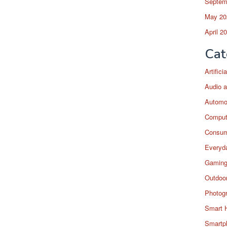
Septem
May 20
April 2
Cat
Artific
Audio a
Automo
Comput
Consum
Everyda
Gaming
Outdoor
Photog
Smart 
Smartp