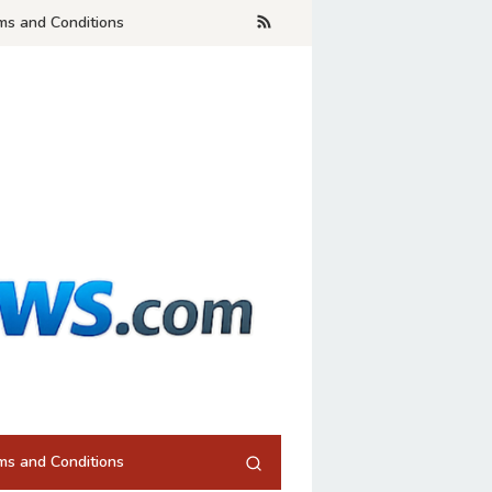
ms and Conditions
ms and Conditions