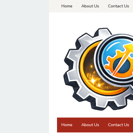
Skip
Home
About Us
Contact Us
to
content
Home
About Us
Contact Us