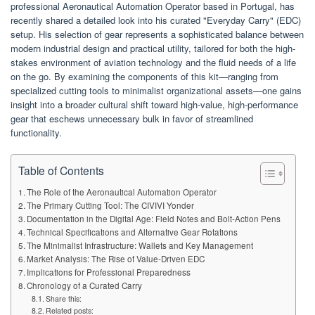
professional Aeronautical Automation Operator based in Portugal, has
recently shared a detailed look into his curated "Everyday Carry" (EDC)
setup. His selection of gear represents a sophisticated balance between
modern industrial design and practical utility, tailored for both the high-
stakes environment of aviation technology and the fluid needs of a life
on the go. By examining the components of this kit—ranging from
specialized cutting tools to minimalist organizational assets—one gains
insight into a broader cultural shift toward high-value, high-performance
gear that eschews unnecessary bulk in favor of streamlined
functionality.
Table of Contents
The Role of the Aeronautical Automation Operator
The Primary Cutting Tool: The CIVIVI Yonder
Documentation in the Digital Age: Field Notes and Bolt-Action Pens
Technical Specifications and Alternative Gear Rotations
The Minimalist Infrastructure: Wallets and Key Management
Market Analysis: The Rise of Value-Driven EDC
Implications for Professional Preparedness
Chronology of a Curated Carry
Share this:
Related posts: