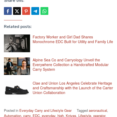
Share this:
Related posts:
Factory Worker and Girl Dad Shares
Monochrome EDC Built for Utility and Family Life
Alpine Sea Co and Carryology Unveil the
Everywhere Collection a Handcrafted Modular
Carry System
Clae and Union Los Angeles Celebrate Heritage
and Craftsmanship with the Launch of the Carter
Union Collaboration
Posted in
Everyday Carry and Lifestyle Gear
Tagged
aeronautical
,
Automation
,
carry
,
EDC
,
everyday
,
high
,
Knives
,
Lifestyle
,
operator
,