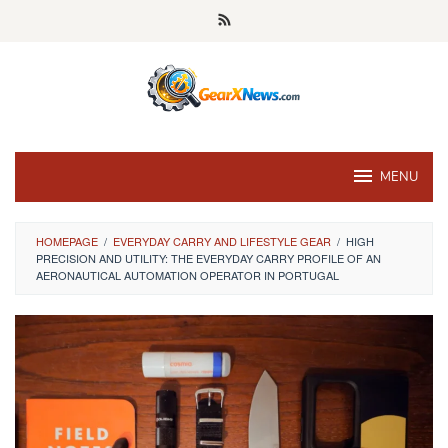
Skip
to
content
MENU
HOMEPAGE
/
EVERYDAY CARRY AND LIFESTYLE GEAR
/
HIGH
PRECISION AND UTILITY: THE EVERYDAY CARRY PROFILE OF AN
AERONAUTICAL AUTOMATION OPERATOR IN PORTUGAL