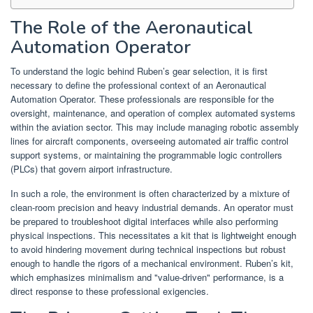
The Role of the Aeronautical
Automation Operator
To understand the logic behind Ruben’s gear selection, it is first
necessary to define the professional context of an Aeronautical
Automation Operator. These professionals are responsible for the
oversight, maintenance, and operation of complex automated systems
within the aviation sector. This may include managing robotic assembly
lines for aircraft components, overseeing automated air traffic control
support systems, or maintaining the programmable logic controllers
(PLCs) that govern airport infrastructure.
In such a role, the environment is often characterized by a mixture of
clean-room precision and heavy industrial demands. An operator must
be prepared to troubleshoot digital interfaces while also performing
physical inspections. This necessitates a kit that is lightweight enough
to avoid hindering movement during technical inspections but robust
enough to handle the rigors of a mechanical environment. Ruben’s kit,
which emphasizes minimalism and "value-driven" performance, is a
direct response to these professional exigencies.