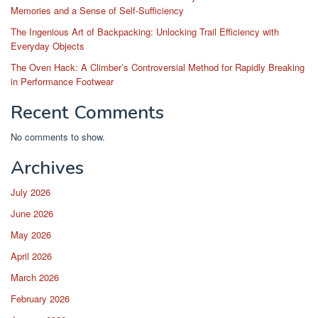
Memories and a Sense of Self-Sufficiency
The Ingenious Art of Backpacking: Unlocking Trail Efficiency with
Everyday Objects
The Oven Hack: A Climber’s Controversial Method for Rapidly Breaking
in Performance Footwear
Recent Comments
No comments to show.
Archives
July 2026
June 2026
May 2026
April 2026
March 2026
February 2026