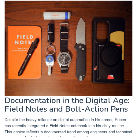
Documentation in the Digital Age:
Field Notes and Bolt-Action Pens
Despite the heavy reliance on digital automation in his career, Ruben
has recently integrated a Field Notes notebook into his daily routine.
This choice reflects a documented trend among engineers and technical