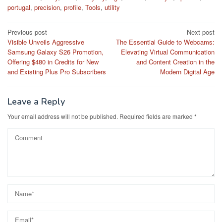
portugal
,
precision
,
profile
,
Tools
,
utility
Post
Previous post
Next post
Visible Unveils Aggressive
The Essential Guide to Webcams:
navigation
Samsung Galaxy S26 Promotion,
Elevating Virtual Communication
Offering $480 in Credits for New
and Content Creation in the
and Existing Plus Pro Subscribers
Modern Digital Age
Leave a Reply
Your email address will not be published.
Required fields are marked
*