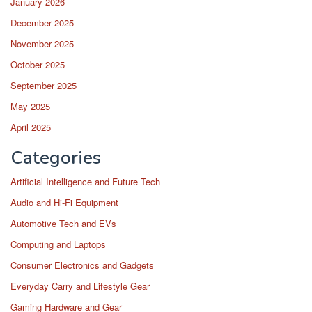
January 2026
December 2025
November 2025
October 2025
September 2025
May 2025
April 2025
Categories
Artificial Intelligence and Future Tech
Audio and Hi-Fi Equipment
Automotive Tech and EVs
Computing and Laptops
Consumer Electronics and Gadgets
Everyday Carry and Lifestyle Gear
Gaming Hardware and Gear