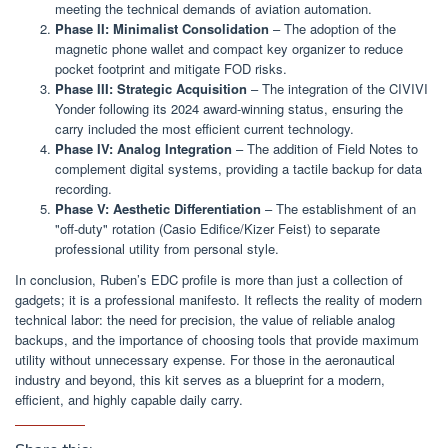
meeting the technical demands of aviation automation.
Phase II: Minimalist Consolidation
– The adoption of the
magnetic phone wallet and compact key organizer to reduce
pocket footprint and mitigate FOD risks.
Phase III: Strategic Acquisition
– The integration of the CIVIVI
Yonder following its 2024 award-winning status, ensuring the
carry included the most efficient current technology.
Phase IV: Analog Integration
– The addition of Field Notes to
complement digital systems, providing a tactile backup for data
recording.
Phase V: Aesthetic Differentiation
– The establishment of an
"off-duty" rotation (Casio Edifice/Kizer Feist) to separate
professional utility from personal style.
In conclusion, Ruben’s EDC profile is more than just a collection of
gadgets; it is a professional manifesto. It reflects the reality of modern
technical labor: the need for precision, the value of reliable analog
backups, and the importance of choosing tools that provide maximum
utility without unnecessary expense. For those in the aeronautical
industry and beyond, this kit serves as a blueprint for a modern,
efficient, and highly capable daily carry.