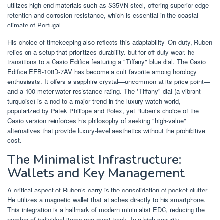
utilizes high-end materials such as S35VN steel, offering superior edge
retention and corrosion resistance, which is essential in the coastal
climate of Portugal.
His choice of timekeeping also reflects this adaptability. On duty, Ruben
relies on a setup that prioritizes durability, but for off-duty wear, he
transitions to a Casio Edifice featuring a "Tiffany" blue dial. The Casio
Edifice EFB-108D-7AV has become a cult favorite among horology
enthusiasts. It offers a sapphire crystal—uncommon at its price point—
and a 100-meter water resistance rating. The "Tiffany" dial (a vibrant
turquoise) is a nod to a major trend in the luxury watch world,
popularized by Patek Philippe and Rolex, yet Ruben’s choice of the
Casio version reinforces his philosophy of seeking "high-value"
alternatives that provide luxury-level aesthetics without the prohibitive
cost.
The Minimalist Infrastructure:
Wallets and Key Management
A critical aspect of Ruben’s carry is the consolidation of pocket clutter.
He utilizes a magnetic wallet that attaches directly to his smartphone.
This integration is a hallmark of modern minimalist EDC, reducing the
number of individual items one must track. In a high-security