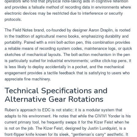
operators who find that physical note-taking aids in cognitive retention
and provides a failsafe method of recording data in environments where
electronic devices may be restricted due to interference or security
protocols.
The Field Notes brand, co-founded by designer Aaron Draplin, is rooted
in the tradition of agricultural memo books, emphasizing durability and
portability. Paired with a mini bolt-action pen, this combination provides
a reliable means of recording system codes, maintenance logs, or quick
sketches of mechanical layouts. The bolt-action mechanism in the pen
is particularly suited for industrial environments; unlike click-top pens, it
is less likely to deploy accidentally in a pocket, and the mechanical
engagement provides a tactile feedback that is satisfying to users who
appreciate fine machinery.
Technical Specifications and
Alternative Gear Rotations
Ruben’s approach to EDC is not static; it is a modular system that
adapts to his environment. He notes that while the CIVIVI Yonder is his
current primary tool, he frequently swaps it for the Kizer Feist when he
is not on the job. The Kizer Feist, designed by Justin Lundquist, is a
front-flipper knife known for its sleek, "gentleman’s carry" aesthetic. It