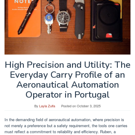
High Precision and Utility: The
Everyday Carry Profile of an
Aeronautical Automation
Operator in Portugal
By
Layla Zulfa
Posted on
October 3, 2025
In the demanding field of aeronautical automation, where precision is
not merely a preference but a safety requirement, the tools one carries
must reflect a commitment to reliability and efficiency. Ruben, a