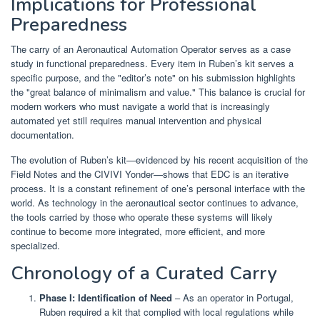
Implications for Professional
Preparedness
The carry of an Aeronautical Automation Operator serves as a case
study in functional preparedness. Every item in Ruben’s kit serves a
specific purpose, and the "editor’s note" on his submission highlights
the "great balance of minimalism and value." This balance is crucial for
modern workers who must navigate a world that is increasingly
automated yet still requires manual intervention and physical
documentation.
The evolution of Ruben’s kit—evidenced by his recent acquisition of the
Field Notes and the CIVIVI Yonder—shows that EDC is an iterative
process. It is a constant refinement of one’s personal interface with the
world. As technology in the aeronautical sector continues to advance,
the tools carried by those who operate these systems will likely
continue to become more integrated, more efficient, and more
specialized.
Chronology of a Curated Carry
Phase I: Identification of Need
– As an operator in Portugal,
Ruben required a kit that complied with local regulations while