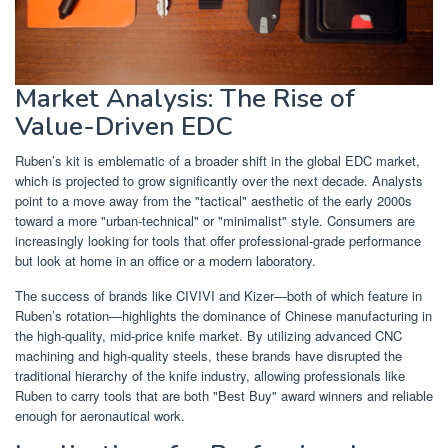
Market Analysis: The Rise of
Value-Driven EDC
Ruben’s kit is emblematic of a broader shift in the global EDC market,
which is projected to grow significantly over the next decade. Analysts
point to a move away from the "tactical" aesthetic of the early 2000s
toward a more "urban-technical" or "minimalist" style. Consumers are
increasingly looking for tools that offer professional-grade performance
but look at home in an office or a modern laboratory.
The success of brands like CIVIVI and Kizer—both of which feature in
Ruben’s rotation—highlights the dominance of Chinese manufacturing in
the high-quality, mid-price knife market. By utilizing advanced CNC
machining and high-quality steels, these brands have disrupted the
traditional hierarchy of the knife industry, allowing professionals like
Ruben to carry tools that are both "Best Buy" award winners and reliable
enough for aeronautical work.