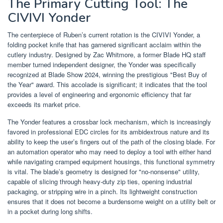
The Primary Cutting Tool: The
CIVIVI Yonder
The centerpiece of Ruben’s current rotation is the CIVIVI Yonder, a
folding pocket knife that has garnered significant acclaim within the
cutlery industry. Designed by Zac Whitmore, a former Blade HQ staff
member turned independent designer, the Yonder was specifically
recognized at Blade Show 2024, winning the prestigious "Best Buy of
the Year" award. This accolade is significant; it indicates that the tool
provides a level of engineering and ergonomic efficiency that far
exceeds its market price.
The Yonder features a crossbar lock mechanism, which is increasingly
favored in professional EDC circles for its ambidextrous nature and its
ability to keep the user’s fingers out of the path of the closing blade. For
an automation operator who may need to deploy a tool with either hand
while navigating cramped equipment housings, this functional symmetry
is vital. The blade’s geometry is designed for "no-nonsense" utility,
capable of slicing through heavy-duty zip ties, opening industrial
packaging, or stripping wire in a pinch. Its lightweight construction
ensures that it does not become a burdensome weight on a utility belt or
in a pocket during long shifts.