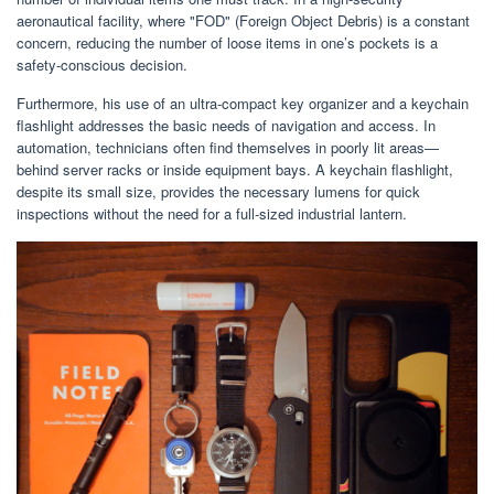
aeronautical facility, where "FOD" (Foreign Object Debris) is a constant
concern, reducing the number of loose items in one’s pockets is a
safety-conscious decision.
Furthermore, his use of an ultra-compact key organizer and a keychain
flashlight addresses the basic needs of navigation and access. In
automation, technicians often find themselves in poorly lit areas—
behind server racks or inside equipment bays. A keychain flashlight,
despite its small size, provides the necessary lumens for quick
inspections without the need for a full-sized industrial lantern.