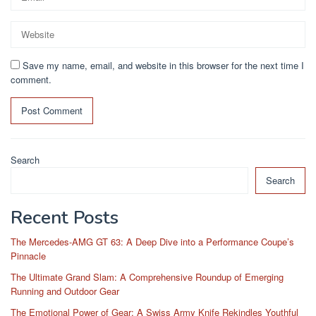
Save my name, email, and website in this browser for the next time I
comment.
Search
Search
Recent Posts
The Mercedes-AMG GT 63: A Deep Dive into a Performance Coupe’s
Pinnacle
The Ultimate Grand Slam: A Comprehensive Roundup of Emerging
Running and Outdoor Gear
The Emotional Power of Gear: A Swiss Army Knife Rekindles Youthful