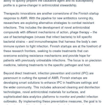
ability to quickly pinpoint the causative agent and its susceptibility
profile is a game-changer in antimicrobial stewardship.
Therapeutic innovations are another cornerstone of the Finnish startup
response to AMR. With the pipeline for new antibiotics running dry,
researchers are exploring alternative strategies to combat resistant
infections. This includes the development of novel antimicrobial
compounds with different mechanisms of action, phage therapy – the
use of bacteriophages (viruses that infect bacteria) to kill specific
bacterial strains – and immunotherapies that harness the body’s own
immune system to fight infection. Finnish startups are at the forefront of
these research frontiers, seeking to create treatments that can
overcome existing resistance mechanisms and provide hope for
patients with previously untreatable infections. The focus is on precision
medicine, tailoring treatments to the specific pathogen and host.
Beyond direct treatment, infection prevention and control (IPC) are
paramount in curbing the spread of AMR. Finnish startups are
developing smart solutions to enhance IPC in healthcare settings and
the wider community. This includes advanced cleaning and disinfection
technologies, novel antimicrobial materials for surfaces, and
sophisticated data analytics platforms to monitor and predict infection
outbreaks. By implementing these preventative measures, the goal is to