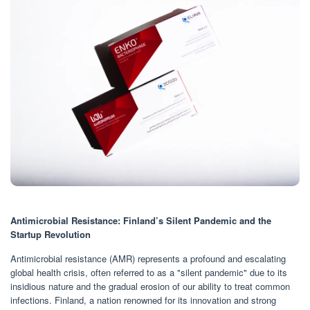
Antimicrobial Resistance: Finland’s Silent Pandemic and the
Startup Revolution
Antimicrobial resistance (AMR) represents a profound and escalating
global health crisis, often referred to as a "silent pandemic" due to its
insidious nature and the gradual erosion of our ability to treat common
infections. Finland, a nation renowned for its innovation and strong