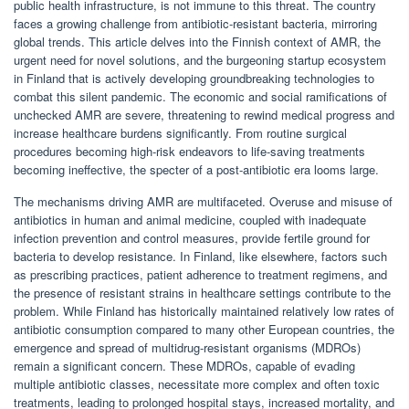
public health infrastructure, is not immune to this threat. The country
faces a growing challenge from antibiotic-resistant bacteria, mirroring
global trends. This article delves into the Finnish context of AMR, the
urgent need for novel solutions, and the burgeoning startup ecosystem
in Finland that is actively developing groundbreaking technologies to
combat this silent pandemic. The economic and social ramifications of
unchecked AMR are severe, threatening to rewind medical progress and
increase healthcare burdens significantly. From routine surgical
procedures becoming high-risk endeavors to life-saving treatments
becoming ineffective, the specter of a post-antibiotic era looms large.
The mechanisms driving AMR are multifaceted. Overuse and misuse of
antibiotics in human and animal medicine, coupled with inadequate
infection prevention and control measures, provide fertile ground for
bacteria to develop resistance. In Finland, like elsewhere, factors such
as prescribing practices, patient adherence to treatment regimens, and
the presence of resistant strains in healthcare settings contribute to the
problem. While Finland has historically maintained relatively low rates of
antibiotic consumption compared to many other European countries, the
emergence and spread of multidrug-resistant organisms (MDROs)
remain a significant concern. These MDROs, capable of evading
multiple antibiotic classes, necessitate more complex and often toxic
treatments, leading to prolonged hospital stays, increased mortality, and