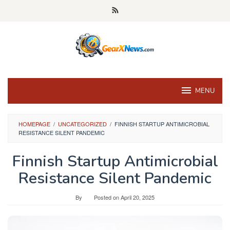
Skip
to
content
MENU
HOMEPAGE
/
UNCATEGORIZED
/
FINNISH STARTUP ANTIMICROBIAL
RESISTANCE SILENT PANDEMIC
Finnish Startup Antimicrobial
Resistance Silent Pandemic
By
Posted on
April 20, 2025