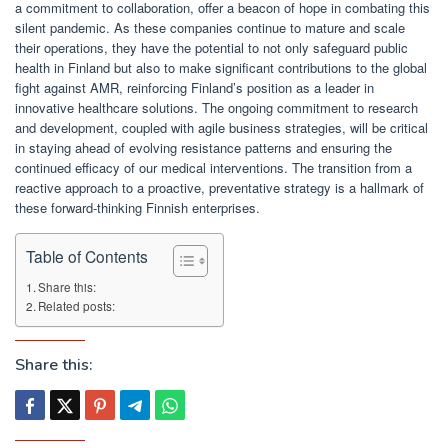
a commitment to collaboration, offer a beacon of hope in combating this
silent pandemic. As these companies continue to mature and scale
their operations, they have the potential to not only safeguard public
health in Finland but also to make significant contributions to the global
fight against AMR, reinforcing Finland’s position as a leader in
innovative healthcare solutions. The ongoing commitment to research
and development, coupled with agile business strategies, will be critical
in staying ahead of evolving resistance patterns and ensuring the
continued efficacy of our medical interventions. The transition from a
reactive approach to a proactive, preventative strategy is a hallmark of
these forward-thinking Finnish enterprises.
Table of Contents
Share this:
Related posts:
Share this: