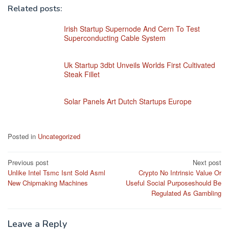
Related posts:
Irish Startup Supernode And Cern To Test
Superconducting Cable System
Uk Startup 3dbt Unveils Worlds First Cultivated
Steak Fillet
Solar Panels Art Dutch Startups Europe
Posted in
Uncategorized
Post
Previous post
Next post
Unlike Intel Tsmc Isnt Sold Asml
Crypto No Intrinsic Value Or
navigation
New Chipmaking Machines
Useful Social Purposeshould Be
Regulated As Gambling
Leave a Reply