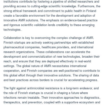
institutions contribute by fostering a pipeline of skilled researchers and
providing access to cutting-edge scientific knowledge. Furthermore, the
strong ethical framework and commitment to public health in Finland
create a favorable environment for the development and adoption of
innovative AMR solutions. The emphasis on evidence-based practice
and rigorous scientific validation lends credibility to these emerging
technologies.
Collaboration is key to overcoming the complex challenge of AMR.
Finnish startups are actively seeking partnerships with established
pharmaceutical companies, healthcare providers, and international
research organizations. These collaborations can accelerate the
development and commercialization of new technologies, broaden their
reach, and ensure that they are deployed effectively in real-world
settings. The global nature of AMR necessitates international
cooperation, and Finnish companies are well-positioned to contribute to
this global effort through their innovative solutions. The sharing of data
and best practices across borders is crucial for accelerating progress.
The fight against antimicrobial resistance is a long-term endeavor, and
the role of Finnish startups is crucial in shaping a future where
infections remain treatable. Their innovative approaches to diagnostics,
therapeutics, and prevention, coupled with a supportive ecosystem and