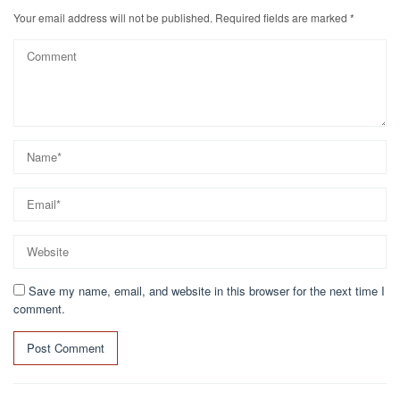
Your email address will not be published.
Required fields are marked
*
Save my name, email, and website in this browser for the next time I
comment.