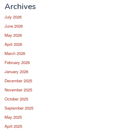
Archives
July 2026
June 2026
May 2026
April 2026
March 2026
February 2026
January 2026
December 2025
November 2025
October 2025
September 2025
May 2025
April 2025