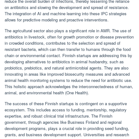
reduce the overall burden of infections, thereby lessening the reliance
on antibiotics and slowing the development and spread of resistance.
The integration of AI and machine learning into these IPC strategies
allows for predictive modeling and proactive interventions.
The agricultural sector also plays a significant role in AMR. The use of
antibiotics in livestock, often for growth promotion or disease prevention
in crowded conditions, contributes to the selection and spread of
resistant bacteria, which can then transfer to humans through the food
chain or environmental contact. Finnish startups are addressing this by
developing alternatives to antibiotics in animal husbandry, such as
probiotics, prebiotics, and natural antimicrobial agents. They are also
innovating in areas like improved biosecurity measures and advanced
animal health monitoring systems to reduce the need for antibiotic use.
This holistic approach acknowledges the interconnectedness of human,
animal, and environmental health (One Health).
The success of these Finnish startups is contingent on a supportive
ecosystem. This includes access to funding, mentorship, regulatory
expertise, and robust clinical trial infrastructure. The Finnish
government, through agencies like Business Finland and regional
development programs, plays a crucial role in providing seed funding,
grants, and business development support. Universities and research