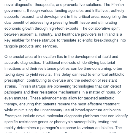
novel diagnostic, therapeutic, and preventative solutions. The Finnish
government, through various funding agencies and initiatives, actively
supports research and development in this critical area, recognizing the
dual benefit of addressing a pressing health issue and stimulating
economic growth through high-tech exports. The collaborative spirit
between academia, industry, and healthcare providers in Finland is a
key enabler for these startups to translate scientific breakthroughs into
tangible products and services.
One crucial area of innovation lies in the development of rapid and
accurate diagnostics. Traditional methods of identifying bacterial
infections and their resistance profiles can be time-consuming, often
taking days to yield results. This delay can lead to empirical antibiotic
prescription, contributing to overuse and the selection of resistant
strains. Finnish startups are pioneering technologies that can detect
pathogens and their resistance mechanisms in a matter of hours, or
even minutes. These advancements allow for targeted antibiotic
therapy, ensuring that patients receive the most effective treatment
while minimizing the unnecessary use of broad-spectrum antibiotics.
Examples include novel molecular diagnostic platforms that can identify
specific resistance genes or phenotypic susceptibility testing that
rapidly determines a pathogen’s response to various antibiotics. The