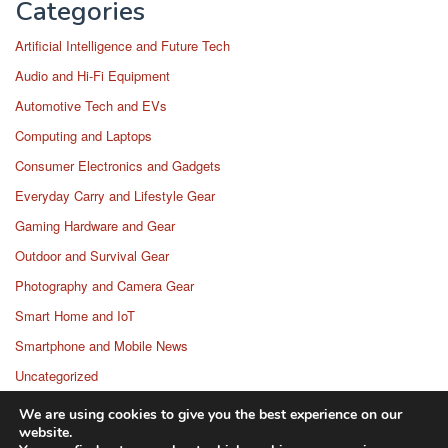
Categories
Artificial Intelligence and Future Tech
Audio and Hi-Fi Equipment
Automotive Tech and EVs
Computing and Laptops
Consumer Electronics and Gadgets
Everyday Carry and Lifestyle Gear
Gaming Hardware and Gear
Outdoor and Survival Gear
Photography and Camera Gear
Smart Home and IoT
Smartphone and Mobile News
Uncategorized
Wearable Technology
We are using cookies to give you the best experience on our
website.