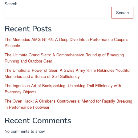
Search
Search
Recent Posts
The Mercedes-AMG GT 63: A Deep Dive into a Performance Coupe’s
Pinnacle
The Ultimate Grand Slam: A Comprehensive Roundup of Emerging
Running and Outdoor Gear
The Emotional Power of Gear: A Swiss Army Knife Rekindles Youthful
Memories and a Sense of Self-Sufficiency
The Ingenious Art of Backpacking: Unlocking Trail Efficiency with
Everyday Objects
The Oven Hack: A Climber’s Controversial Method for Rapidly Breaking
in Performance Footwear
Recent Comments
No comments to show.