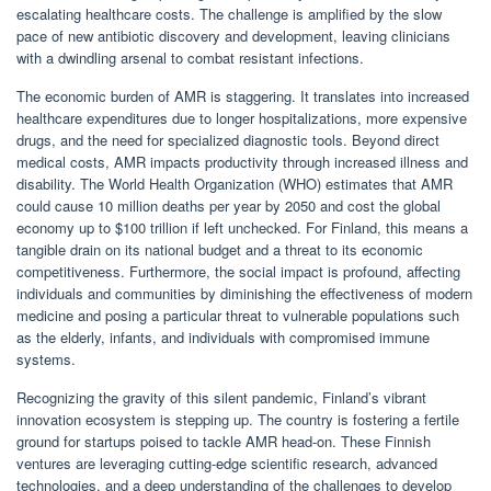
escalating healthcare costs. The challenge is amplified by the slow
pace of new antibiotic discovery and development, leaving clinicians
with a dwindling arsenal to combat resistant infections.
The economic burden of AMR is staggering. It translates into increased
healthcare expenditures due to longer hospitalizations, more expensive
drugs, and the need for specialized diagnostic tools. Beyond direct
medical costs, AMR impacts productivity through increased illness and
disability. The World Health Organization (WHO) estimates that AMR
could cause 10 million deaths per year by 2050 and cost the global
economy up to $100 trillion if left unchecked. For Finland, this means a
tangible drain on its national budget and a threat to its economic
competitiveness. Furthermore, the social impact is profound, affecting
individuals and communities by diminishing the effectiveness of modern
medicine and posing a particular threat to vulnerable populations such
as the elderly, infants, and individuals with compromised immune
systems.
Recognizing the gravity of this silent pandemic, Finland’s vibrant
innovation ecosystem is stepping up. The country is fostering a fertile
ground for startups poised to tackle AMR head-on. These Finnish
ventures are leveraging cutting-edge scientific research, advanced
technologies, and a deep understanding of the challenges to develop