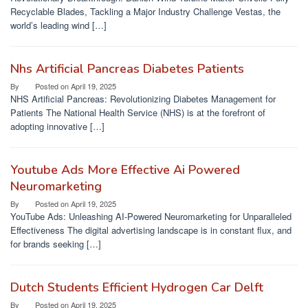
Recyclable Blades, Tackling a Major Industry Challenge Vestas, the
world’s leading wind […]
Nhs Artificial Pancreas Diabetes Patients
By
Posted on
April 19, 2025
NHS Artificial Pancreas: Revolutionizing Diabetes Management for
Patients The National Health Service (NHS) is at the forefront of
adopting innovative […]
Youtube Ads More Effective Ai Powered
Neuromarketing
By
Posted on
April 19, 2025
YouTube Ads: Unleashing AI-Powered Neuromarketing for Unparalleled
Effectiveness The digital advertising landscape is in constant flux, and
for brands seeking […]
Dutch Students Efficient Hydrogen Car Delft
By
Posted on
April 19, 2025