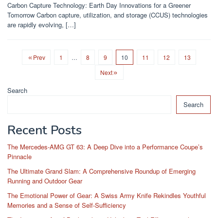
Carbon Capture Technology: Earth Day Innovations for a Greener
Tomorrow Carbon capture, utilization, and storage (CCUS) technologies
are rapidly evolving, […]
Prev
1
…
8
9
10
11
12
13
Next
Search
Search
Recent Posts
The Mercedes-AMG GT 63: A Deep Dive into a Performance Coupe’s
Pinnacle
The Ultimate Grand Slam: A Comprehensive Roundup of Emerging
Running and Outdoor Gear
The Emotional Power of Gear: A Swiss Army Knife Rekindles Youthful
Memories and a Sense of Self-Sufficiency