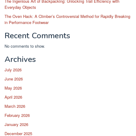
The Ingenious Art of Backpacking: Unlocking Trail Efficiency with
Everyday Objects
The Oven Hack: A Climber’s Controversial Method for Rapidly Breaking
in Performance Footwear
Recent Comments
No comments to show.
Archives
July 2026
June 2026
May 2026
April 2026
March 2026
February 2026
January 2026
December 2025