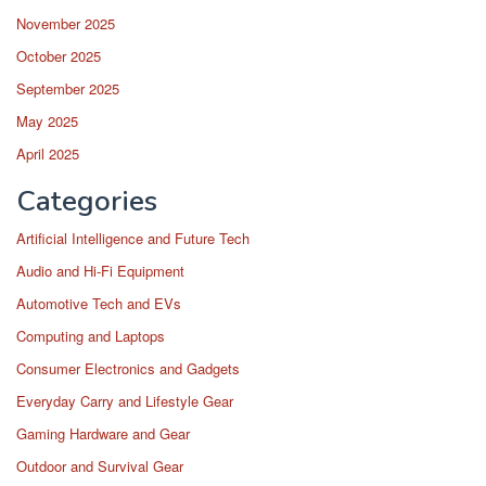
November 2025
October 2025
September 2025
May 2025
April 2025
Categories
Artificial Intelligence and Future Tech
Audio and Hi-Fi Equipment
Automotive Tech and EVs
Computing and Laptops
Consumer Electronics and Gadgets
Everyday Carry and Lifestyle Gear
Gaming Hardware and Gear
Outdoor and Survival Gear