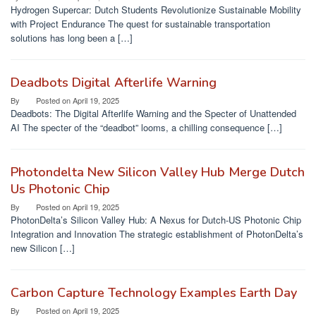
Hydrogen Supercar: Dutch Students Revolutionize Sustainable Mobility
with Project Endurance The quest for sustainable transportation
solutions has long been a […]
Deadbots Digital Afterlife Warning
By
Posted on
April 19, 2025
Deadbots: The Digital Afterlife Warning and the Specter of Unattended
AI The specter of the “deadbot” looms, a chilling consequence […]
Photondelta New Silicon Valley Hub Merge Dutch
Us Photonic Chip
By
Posted on
April 19, 2025
PhotonDelta’s Silicon Valley Hub: A Nexus for Dutch-US Photonic Chip
Integration and Innovation The strategic establishment of PhotonDelta’s
new Silicon […]
Carbon Capture Technology Examples Earth Day
By
Posted on
April 19, 2025