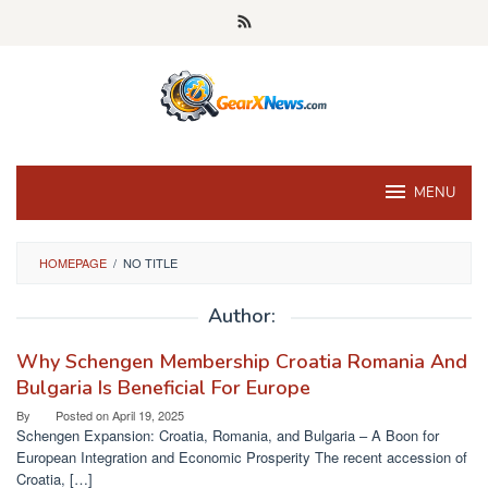
Skip
to
content
MENU
HOMEPAGE
/
NO TITLE
Author:
Why Schengen Membership Croatia Romania And
Bulgaria Is Beneficial For Europe
By
Posted on
April 19, 2025
Schengen Expansion: Croatia, Romania, and Bulgaria – A Boon for
European Integration and Economic Prosperity The recent accession of
Croatia, […]