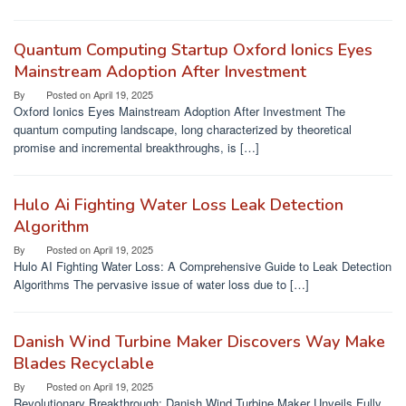
Quantum Computing Startup Oxford Ionics Eyes
Mainstream Adoption After Investment
By
Posted on
April 19, 2025
Oxford Ionics Eyes Mainstream Adoption After Investment The
quantum computing landscape, long characterized by theoretical
promise and incremental breakthroughs, is […]
Hulo Ai Fighting Water Loss Leak Detection
Algorithm
By
Posted on
April 19, 2025
Hulo AI Fighting Water Loss: A Comprehensive Guide to Leak Detection
Algorithms The pervasive issue of water loss due to […]
Danish Wind Turbine Maker Discovers Way Make
Blades Recyclable
By
Posted on
April 19, 2025
Revolutionary Breakthrough: Danish Wind Turbine Maker Unveils Fully